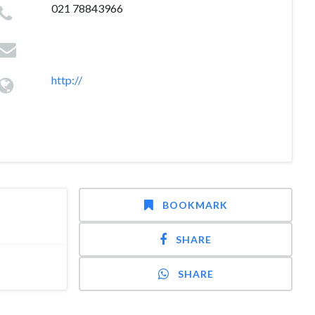
021 78843966
http://
BOOKMARK
SHARE
SHARE