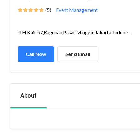
(5)
Event Management
Jl H Kair 57,Ragunan,Pasar Minggu, Jakarta, Indone...
Call Now
Send Email
About