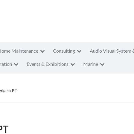
Home Maintenance
Consulting
Audio Visual System 
ration
Events & Exhibitions
Marine
erkasa PT
PT