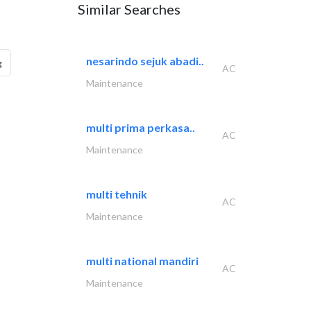
Similar Searches
nesarindo sejuk abadi..
g
AC
Maintenance
multi prima perkasa..
AC
Maintenance
multi tehnik
AC
Maintenance
multi national mandiri
AC
Maintenance