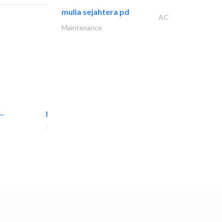
mulia sejahtera pd
AC
Maintenance
..
great wall events
Event Management