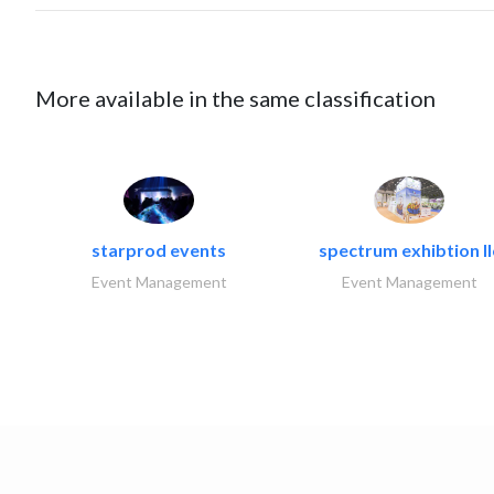
More available in the same classification
starprod events
spectrum exhibtion ll
Event Management
Event Management