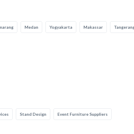
marang
Medan
Yogyakarta
Makassar
Tangeran
vices
Stand Design
Event Furniture Suppliers