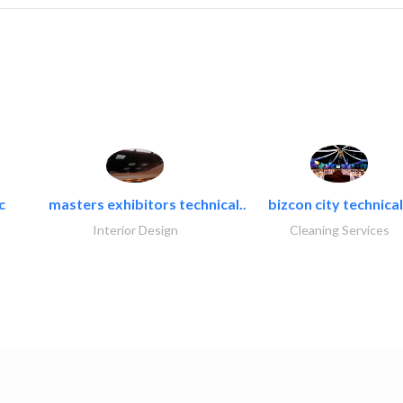
c
masters exhibitors technical..
bizcon city technical
Interior Design
Cleaning Services