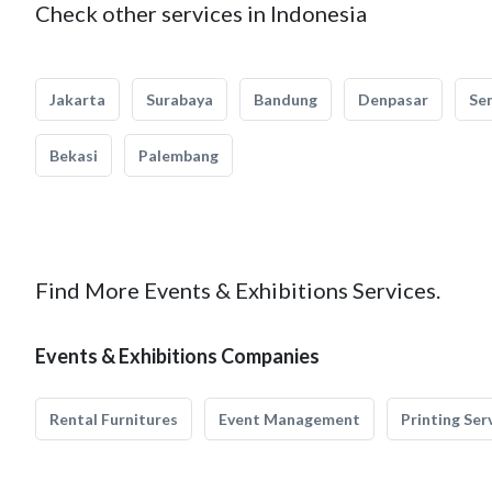
Check other services in Indonesia
Jakarta
Surabaya
Bandung
Denpasar
Se
Bekasi
Palembang
Find More Events & Exhibitions Services.
Events & Exhibitions Companies
Rental Furnitures
Event Management
Printing Ser