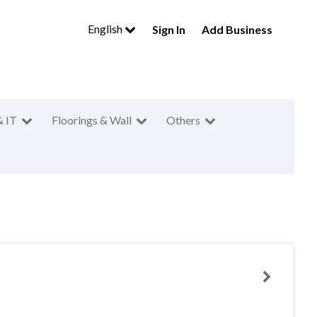
English
Sign In
Add Business
& IT
Floorings & Wall
Others