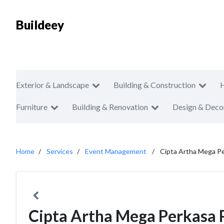
Buildeey
Exterior & Landscape
Building & Construction
Furniture
Building & Renovation
Design & Deco
Home
Services
Event Management
Cipta Artha Mega P
Cipta Artha Mega Perkasa 