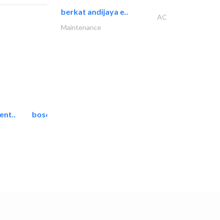
berkat andijaya e..
AC
Maintenance
ent..
bosch security systems..
Telecom Systems