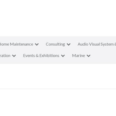
Home Maintenance
Consulting
Audio Visual System 
ration
Events & Exhibitions
Marine