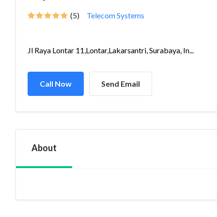
(5)
Telecom Systems
Jl Raya Lontar 11,Lontar,Lakarsantri, Surabaya, In...
Call Now
Send Email
About