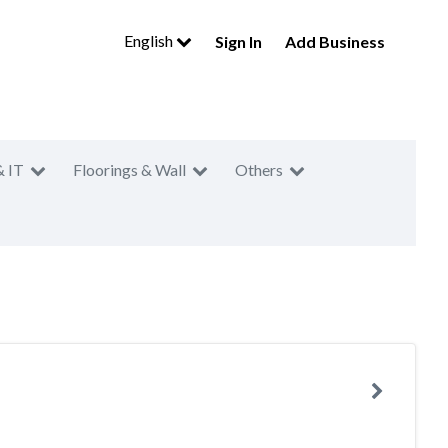
English
Sign In
Add Business
& IT
Floorings & Wall
Others