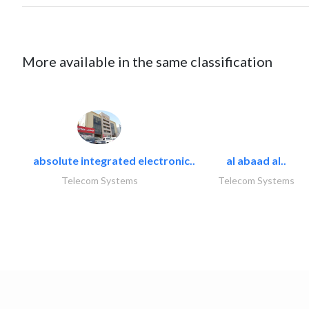
More available in the same classification
absolute integrated electronic..
al abaad al..
Telecom Systems
Telecom Systems