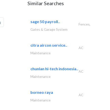
Similar Searches
sage 50 payroll..
g
Fences,
Gates & Garage System
citra aircon service..
AC
Maintenance
chunlan hi-tech indonesia..
AC
Maintenance
borneo raya
AC
Maintenance