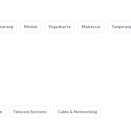
marang
Medan
Yogyakarta
Makassar
Tangeran
n
Telecom Systems
Cable & Networking