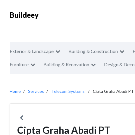
Buildeey
Exterior & Landscape
Building & Construction
Furniture
Building & Renovation
Design & Deco
Home
Services
Telecom Systems
Cipta Graha Abadi PT
Cipta Graha Abadi PT