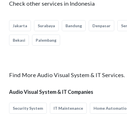
Check other services in Indonesia
Jakarta
Surabaya
Bandung
Denpasar
Se
Bekasi
Palembang
Find More Audio Visual System & IT Services.
Audio Visual System & IT Companies
Security System
IT Maintenance
Home Automatio