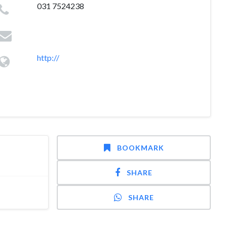
031 7524238
http://
BOOKMARK
SHARE
SHARE