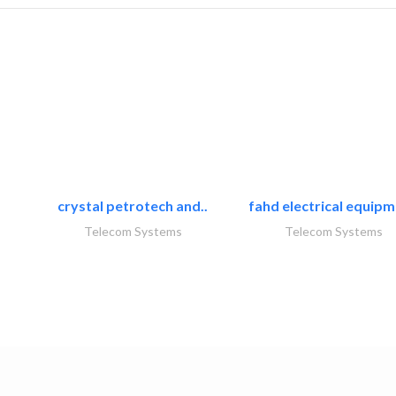
crystal petrotech and..
fahd electrical equipm
Telecom Systems
Telecom Systems