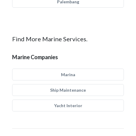
Palembang
Find More Marine Services.
Marine Companies
Marina
Ship Maintenance
Yacht Interior