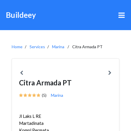
Buildeey
Home
Services
Marina
Citra Armada PT
Citra Armada PT
(5)
Marina
Jl Laks L RE
Martadinata
Kompl Permata