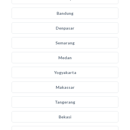
Bandung
Denpasar
Semarang
Medan
Yogyakarta
Makassar
Tangerang
Bekasi