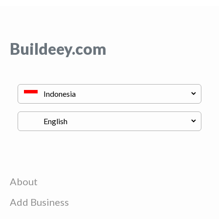
Buildeey.com
About
Add Business