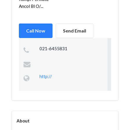
Ancol Bl O/...
Call Now
Send Email
021-6455831
http://
About