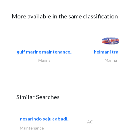
More available in the same classification
gulf marine maintenance..
heimani trading
Marina
Marina
Similar Searches
nesarindo sejuk abadi..
AC
Maintenance