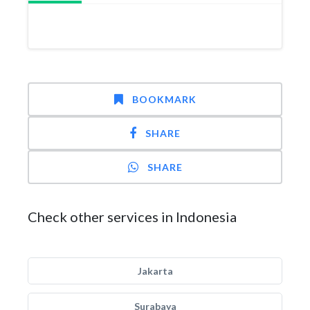
BOOKMARK
SHARE
SHARE
Check other services in Indonesia
Jakarta
Surabaya