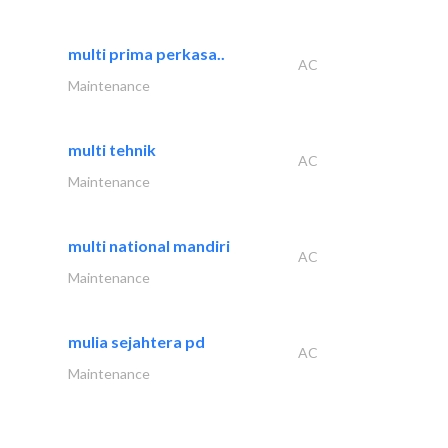
multi prima perkasa..
AC
Maintenance
multi tehnik
AC
Maintenance
multi national mandiri
AC
Maintenance
mulia sejahtera pd
AC
Maintenance