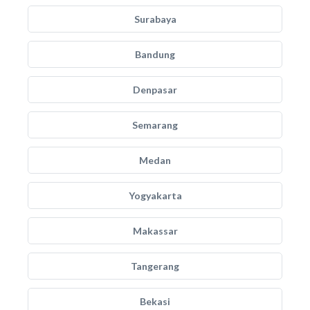
Surabaya
Bandung
Denpasar
Semarang
Medan
Yogyakarta
Makassar
Tangerang
Bekasi