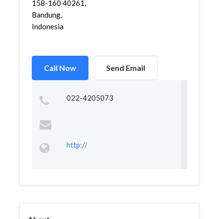
158-160 40261,
Bandung,
Indonesia
Call Now
Send Email
022-4205073
http://