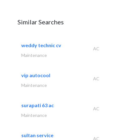
Similar Searches
weddy technic cv
AC
Maintenance
vip autocool
AC
Maintenance
surapati 63 ac
AC
Maintenance
sultan service
AC