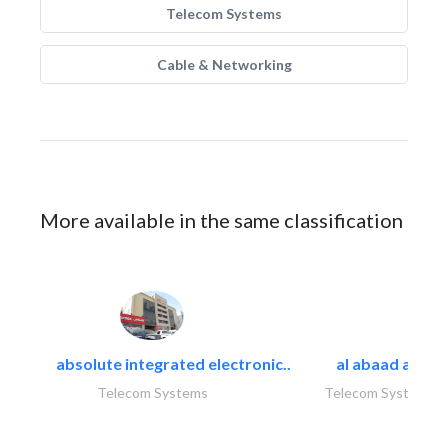
Telecom Systems
Cable & Networking
More available in the same classification
absolute integrated electronic..
al abaad al..
Telecom Systems
Telecom Systems