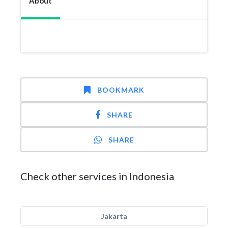
About
BOOKMARK
SHARE
SHARE
Check other services in Indonesia
Jakarta