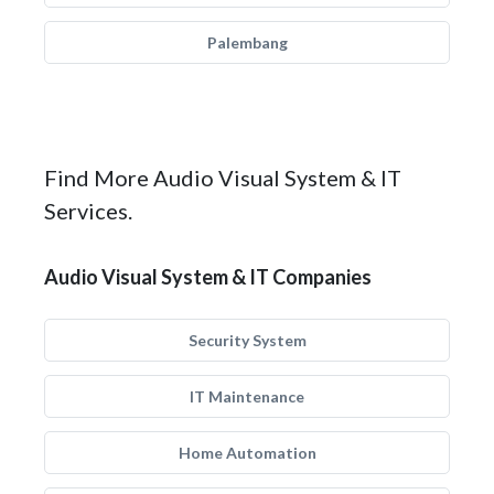
Palembang
Find More Audio Visual System & IT
Services.
Audio Visual System & IT Companies
Security System
IT Maintenance
Home Automation