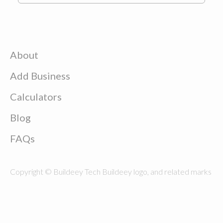
About
Add Business
Calculators
Blog
FAQs
Copyright © Buildeey Tech Buildeey logo, and related marks