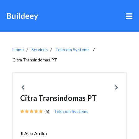
Buildeey
Home
Services
Telecom Systems
Citra Transindomas PT
Citra Transindomas PT
(5)
Telecom Systems
Jl Asia Afrika