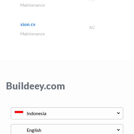
Maintenance
sion cv
AC
Maintenance
Buildeey.com