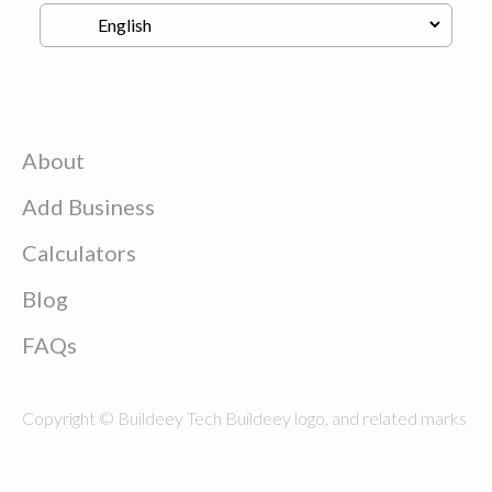
About
Add Business
Calculators
Blog
FAQs
Copyright © Buildeey Tech Buildeey logo, and related marks