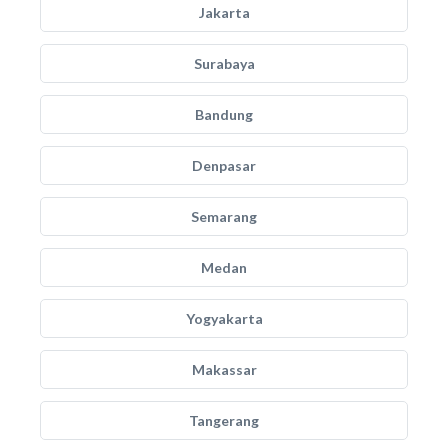
Jakarta
Surabaya
Bandung
Denpasar
Semarang
Medan
Yogyakarta
Makassar
Tangerang