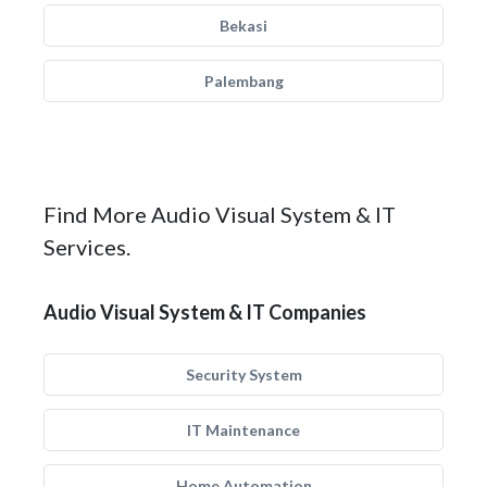
Bekasi
Palembang
Find More Audio Visual System & IT
Services.
Audio Visual System & IT Companies
Security System
IT Maintenance
Home Automation