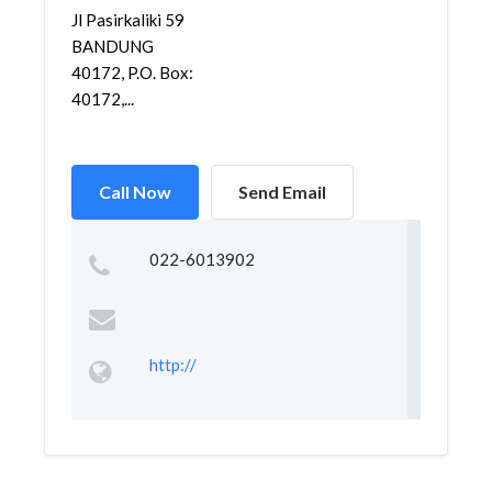
Jl Pasirkaliki 59
BANDUNG
40172, P.O. Box:
40172,...
Call Now
Send Email
022-6013902
http://