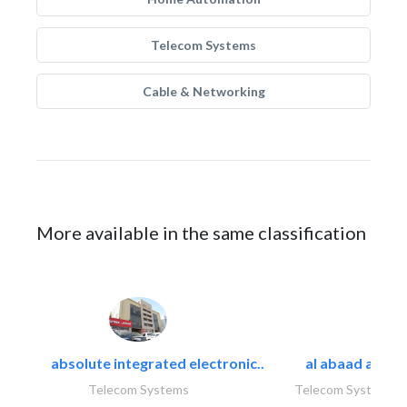
Telecom Systems
Cable & Networking
More available in the same classification
absolute integrated electronic..
al abaad al..
Telecom Systems
Telecom Systems