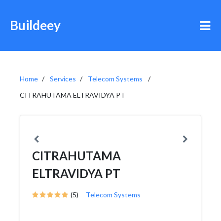
Buildeey
Home
Services
Telecom Systems
CITRAHUTAMA ELTRAVIDYA PT
CITRAHUTAMA
ELTRAVIDYA PT
(5)
Telecom Systems