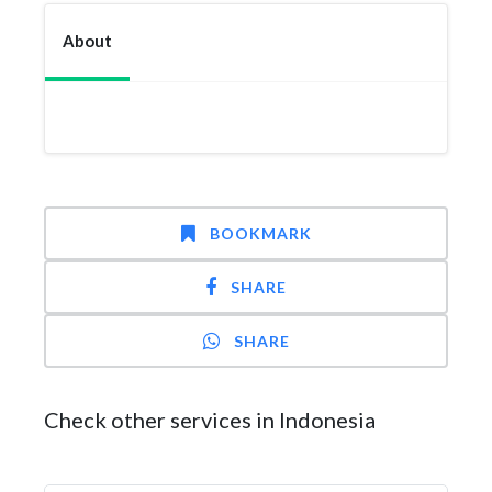
About
BOOKMARK
SHARE
SHARE
Check other services in Indonesia