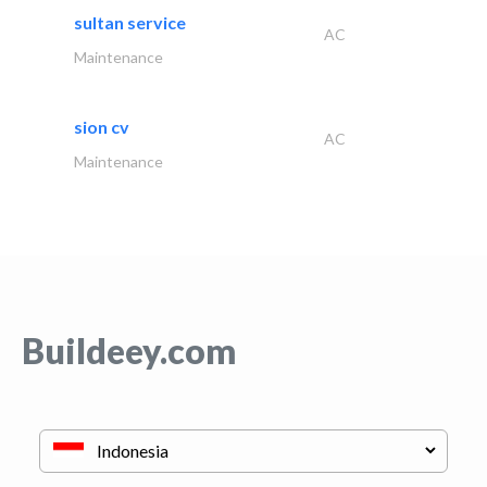
sultan service
AC
Maintenance
sion cv
AC
Maintenance
Buildeey.com