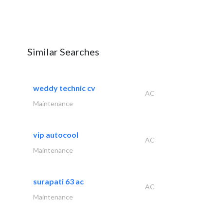
Similar Searches
weddy technic cv
AC
Maintenance
vip autocool
AC
Maintenance
surapati 63 ac
AC
Maintenance