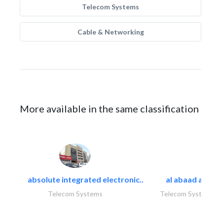
Telecom Systems
Cable & Networking
More available in the same classification
absolute integrated electronic..
al abaad al..
Telecom Systems
Telecom Systems