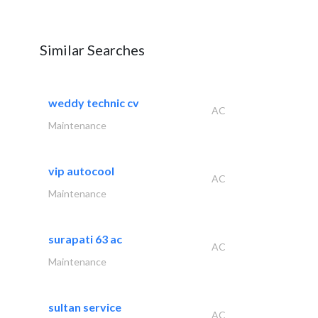
Similar Searches
weddy technic cv
AC
Maintenance
vip autocool
AC
Maintenance
surapati 63 ac
AC
Maintenance
sultan service
AC