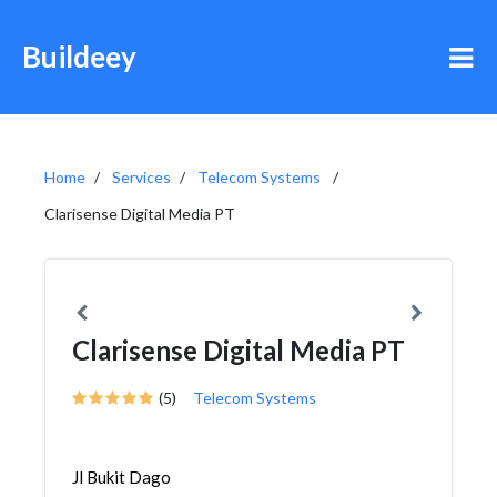
Buildeey
Home
Services
Telecom Systems
Clarisense Digital Media PT
Clarisense Digital Media PT
(5)
Telecom Systems
Jl Bukit Dago