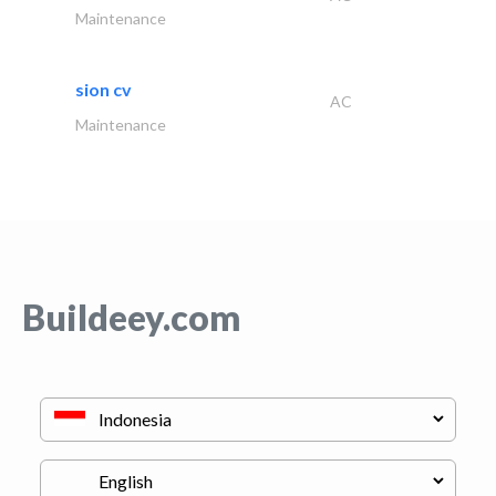
Maintenance
sion cv
AC
Maintenance
Buildeey.com