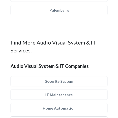
Palembang
Find More Audio Visual System & IT
Services.
Audio Visual System & IT Companies
Security System
IT Maintenance
Home Automation