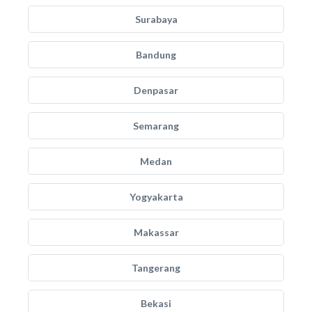
Surabaya
Bandung
Denpasar
Semarang
Medan
Yogyakarta
Makassar
Tangerang
Bekasi