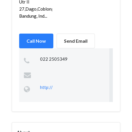
Utr II
27,Dago,Coblong,
Bandung, Ind...
Call Now
Send Email
022 2505349
http://