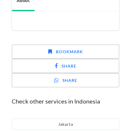
About
BOOKMARK
SHARE
SHARE
Check other services in Indonesia
Jakarta