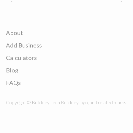
About
Add Business
Calculators
Blog
FAQs
Copyright © Buildeey Tech Buildeey logo, and related marks