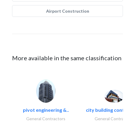
Airport Construction
More available in the same classification
pivot engineering &..
city building contracti
General Contractors
General Contractors