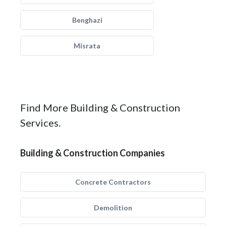
Benghazi
Misrata
Find More Building & Construction
Services.
Building & Construction Companies
Concrete Contractors
Demolition