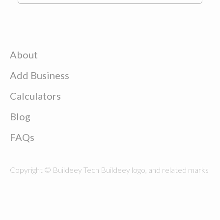
About
Add Business
Calculators
Blog
FAQs
Copyright © Buildeey Tech Buildeey logo, and related marks