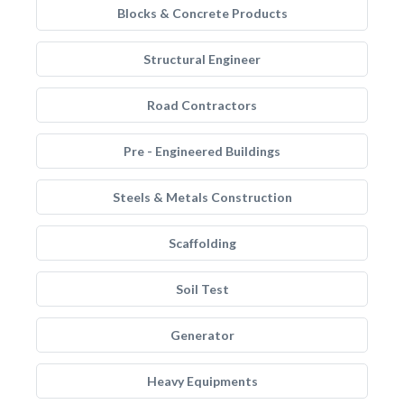
Blocks & Concrete Products
Structural Engineer
Road Contractors
Pre - Engineered Buildings
Steels & Metals Construction
Scaffolding
Soil Test
Generator
Heavy Equipments