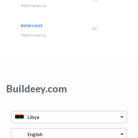
Maintenance
intercool
AC
Maintenance
Buildeey.com