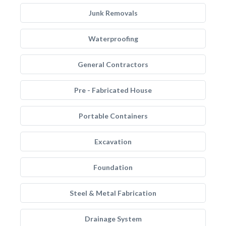
Junk Removals
Waterproofing
General Contractors
Pre - Fabricated House
Portable Containers
Excavation
Foundation
Steel & Metal Fabrication
Drainage System