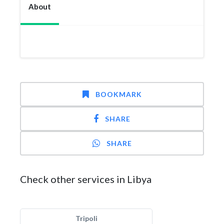
About
BOOKMARK
SHARE
SHARE
Check other services in Libya
Tripoli