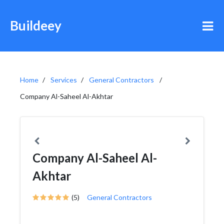
Buildeey
Home
Services
General Contractors
Company Al-Saheel Al-Akhtar
Company Al-Saheel Al-
Akhtar
(5)
General Contractors