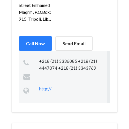
Street Emhamed
Maqrif , P.O.Box:
915, Tripoli, Lib...
Call Now
Send Email
+218 (21) 3336085 +218 (21)
4447074 +218 (21) 3343769
http://