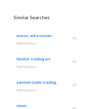
Similar Searches
maces, adra osman..
AC
Maintenance
hbeiter trading est
AC
Maintenance
yannieh toufic trading..
AC
Maintenance
simec
AC