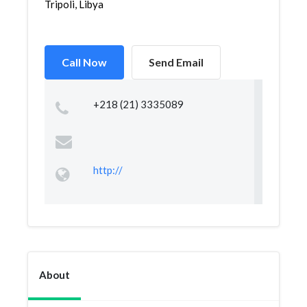
Tripoli, Libya
Call Now
Send Email
+218 (21) 3335089
http://
About