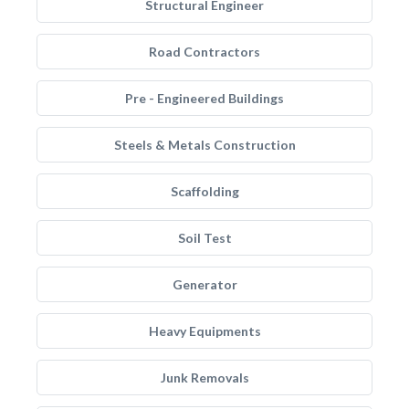
Structural Engineer
Road Contractors
Pre - Engineered Buildings
Steels & Metals Construction
Scaffolding
Soil Test
Generator
Heavy Equipments
Junk Removals