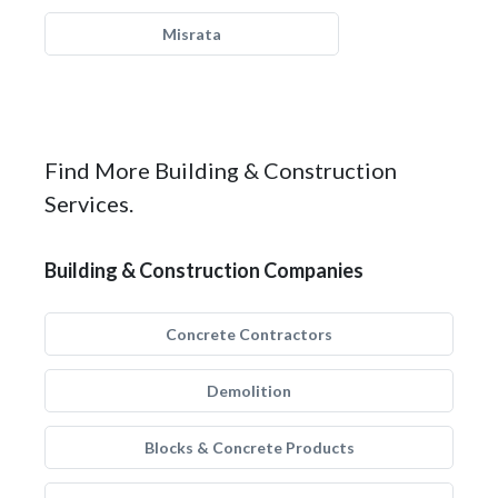
Misrata
Find More Building & Construction
Services.
Building & Construction Companies
Concrete Contractors
Demolition
Blocks & Concrete Products