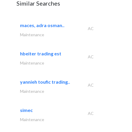
Similar Searches
maces, adra osman..
AC
Maintenance
hbeiter trading est
AC
Maintenance
yannieh toufic trading..
AC
Maintenance
simec
AC
Maintenance