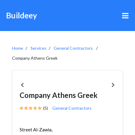
Buildeey
Home
Services
General Contractors
Company Athens Greek
Company Athens Greek
(5)
General Contractors
Street Al-Zawia,