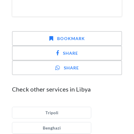
BOOKMARK
SHARE
SHARE
Check other services in Libya
Tripoli
Benghazi