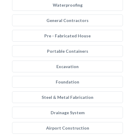
Waterproofing
General Contractors
Pre - Fabricated House
Portable Containers
Excavation
Foundation
Steel & Metal Fabrication
Drainage System
Airport Construction