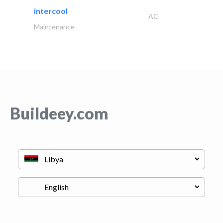
intercool
AC
Maintenance
Buildeey.com