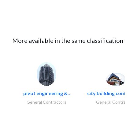
More available in the same classification
pivot engineering &..
city building contracti
General Contractors
General Contractors