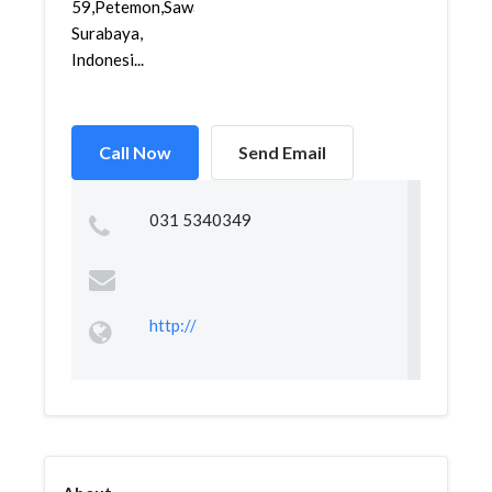
59,Petemon,Sawahan,
Surabaya,
Indonesi...
Call Now
Send Email
031 5340349
http://