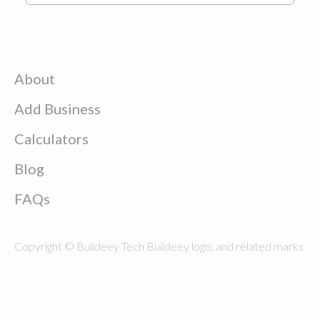
About
Add Business
Calculators
Blog
FAQs
Copyright © Buildeey Tech Buildeey logo, and related marks