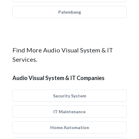
Palembang
Find More Audio Visual System & IT
Services.
Audio Visual System & IT Companies
Security System
IT Maintenance
Home Automation