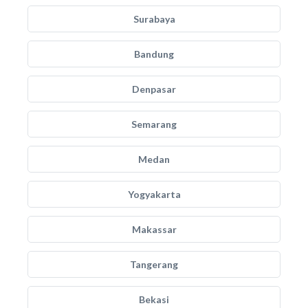
Surabaya
Bandung
Denpasar
Semarang
Medan
Yogyakarta
Makassar
Tangerang
Bekasi