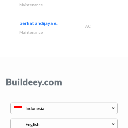
Maintenance
berkat andijaya e..
AC
Maintenance
Buildeey.com