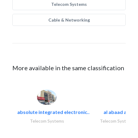
Telecom Systems
Cable & Networking
More available in the same classification
absolute integrated electronic..
al abaad al..
Telecom Systems
Telecom Systems