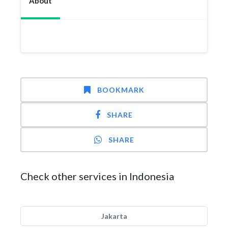
About
BOOKMARK
SHARE
SHARE
Check other services in Indonesia
Jakarta