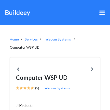
Buildeey
Home
Services
Telecom Systems
Computer WSP UD
Computer WSP UD
(5)
Telecom Systems
Jl Kinibalu