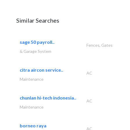
Similar Searches
sage 50 payroll..
Fences, Gates
& Garage System
citra aircon service..
AC
Maintenance
chunlan hi-tech indonesia..
AC
Maintenance
borneo raya
AC