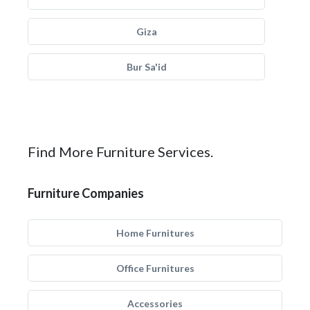
Giza
Bur Sa'id
Find More Furniture Services.
Furniture Companies
Home Furnitures
Office Furnitures
Accessories