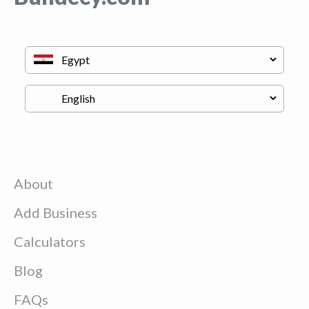
About
Add Business
Calculators
Blog
FAQs