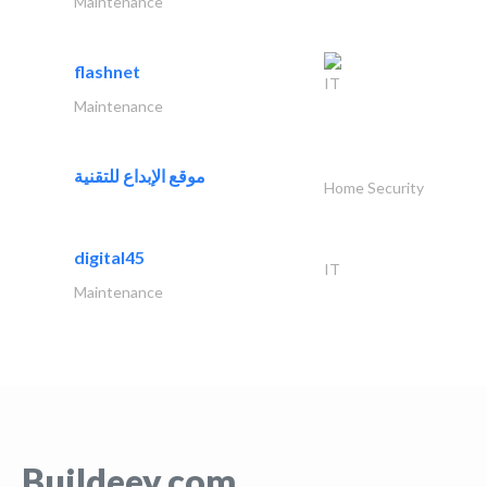
Maintenance
flashnet
IT
Maintenance
موقع الإبداع للتقنية
Home Security
digital45
IT
Maintenance
Buildeey.com