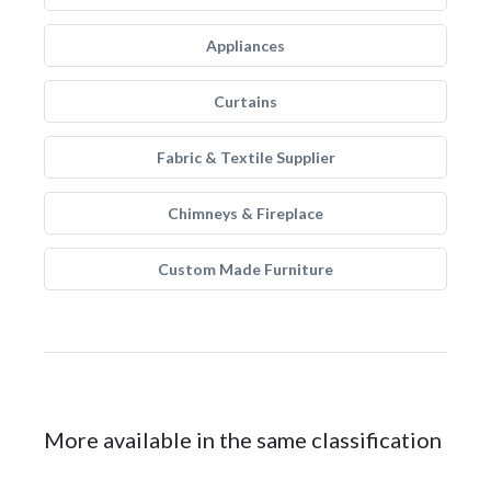
Appliances
Curtains
Fabric & Textile Supplier
Chimneys & Fireplace
Custom Made Furniture
More available in the same classification