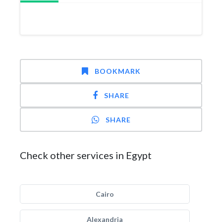
BOOKMARK
SHARE
SHARE
Check other services in Egypt
Cairo
Alexandria