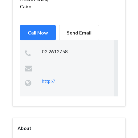
Cairo
Call Now
Send Email
02 2612758
http://
About