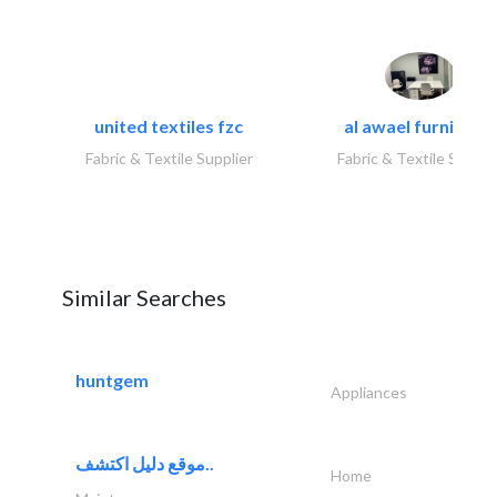
united textiles fzc
al awael furniture.
Fabric & Textile Supplier
Fabric & Textile Suppli
Similar Searches
huntgem
Appliances
موقع دليل اكتشف..
Home