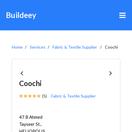
Buildeey
Home
Services
Fabric & Textile Supplier
Coochi
Coochi
(5)
Fabric & Textile Supplier
47 B Ahmed
Tayseer St.,
HELIOPOLIS,