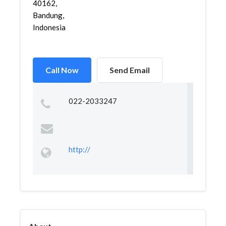
40162,
Bandung,
Indonesia
Call Now
Send Email
022-2033247
http://