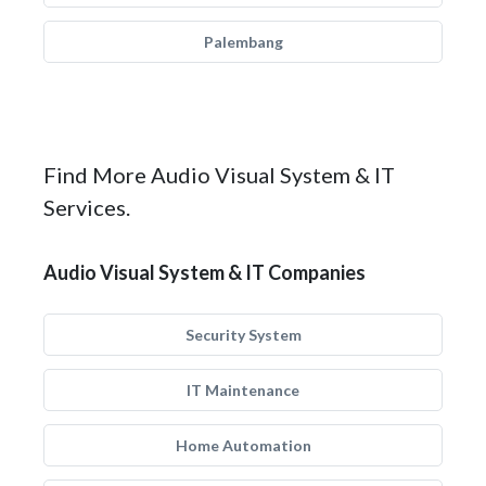
Palembang
Find More Audio Visual System & IT
Services.
Audio Visual System & IT Companies
Security System
IT Maintenance
Home Automation