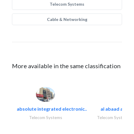
Telecom Systems
Cable & Networking
More available in the same classification
absolute integrated electronic..
al abaad al..
Telecom Systems
Telecom Systems