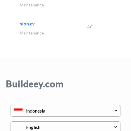
Maintenance
sion cv
AC
Maintenance
Buildeey.com