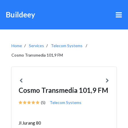
Buildeey
Home
Services
Telecom Systems
Cosmo Transmedia 101,9 FM
Cosmo Transmedia 101,9 FM
(5)
Telecom Systems
Jl Jurang 80