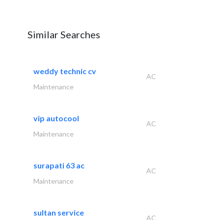
Similar Searches
weddy technic cv
AC
Maintenance
vip autocool
AC
Maintenance
surapati 63 ac
AC
Maintenance
sultan service
AC