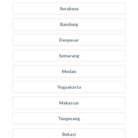
Surabaya
Bandung
Denpasar
Semarang
Medan
Yogyakarta
Makassar
Tangerang
Bekasi