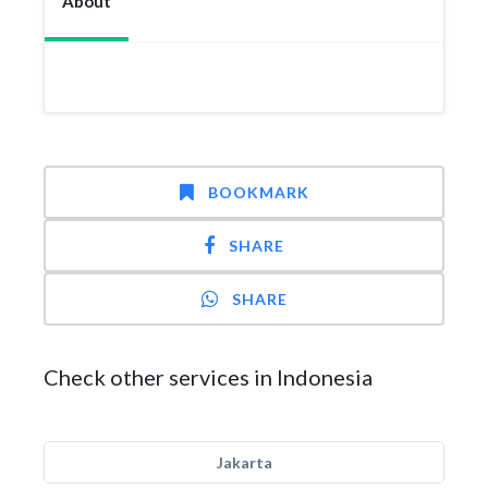
About
BOOKMARK
SHARE
SHARE
Check other services in Indonesia
Jakarta