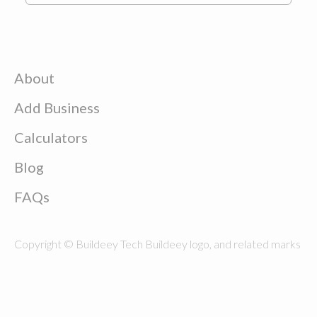
About
Add Business
Calculators
Blog
FAQs
Copyright © Buildeey Tech Buildeey logo, and related marks