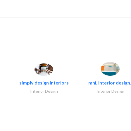
simply design interiors
mhi, interior design.
Interior Design
Interior Design