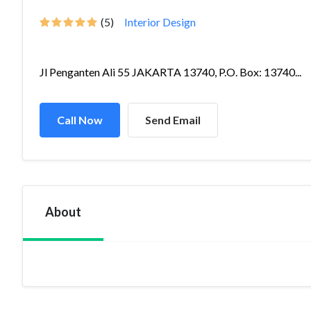
(5)
Interior Design
Jl Penganten Ali 55 JAKARTA 13740, P.O. Box: 13740...
Call Now
Send Email
About