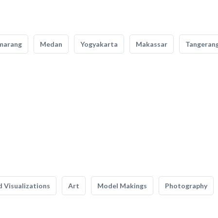
marang
Medan
Yogyakarta
Makassar
Tangeran
 Visualizations
Art
Model Makings
Photography