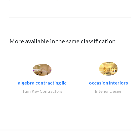
More available in the same classification
algebra contracting llc
occasion interiors
Turn Key Contractors
Interior Design