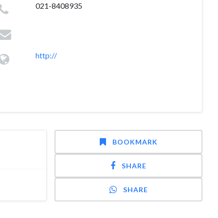
021-8408935
http://
BOOKMARK
SHARE
SHARE