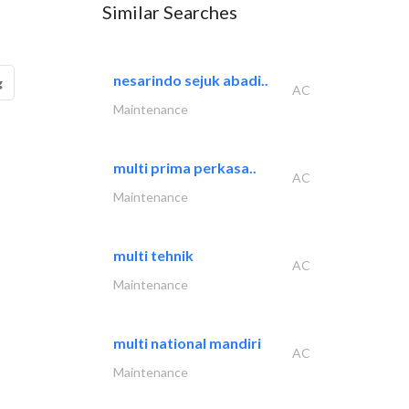
Similar Searches
nesarindo sejuk abadi..
g
AC
Maintenance
multi prima perkasa..
AC
Maintenance
multi tehnik
AC
Maintenance
multi national mandiri
AC
Maintenance