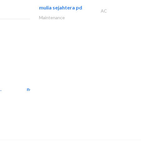
mulia sejahtera pd
AC
Maintenance
.
neo space interiors
Interior Design