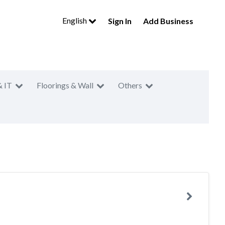
English
Sign In
Add Business
& IT
Floorings & Wall
Others