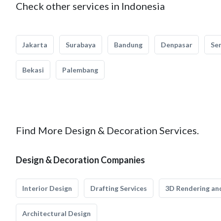
Check other services in Indonesia
Jakarta
Surabaya
Bandung
Denpasar
Se
Bekasi
Palembang
Find More Design & Decoration Services.
Design & Decoration Companies
Interior Design
Drafting Services
3D Rendering and
Architectural Design