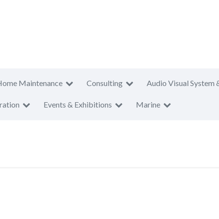
Home Maintenance
Consulting
Audio Visual System 
ration
Events & Exhibitions
Marine