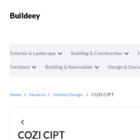
Buildeey
Exterior & Landscape
Building & Construction
Furniture
Building & Renovation
Design & Deco
Home
Services
Interior Design
COZI CIPT
COZI CIPT