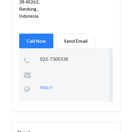
28 40262,
Bandung,
Indonesia
Call Now
Send Email
022-7300530
http://