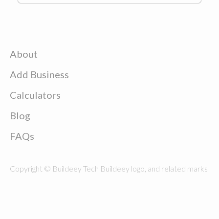
About
Add Business
Calculators
Blog
FAQs
Copyright © Buildeey Tech Buildeey logo, and related marks