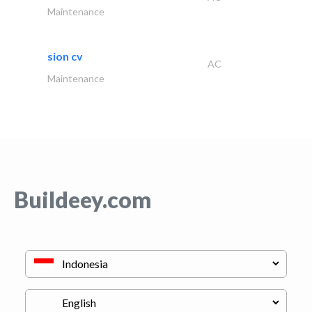
Maintenance
sion cv
AC
Maintenance
Buildeey.com