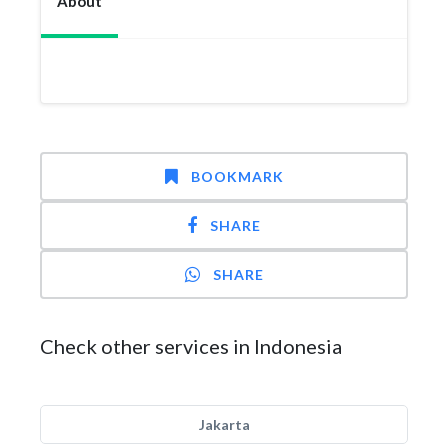
About
BOOKMARK
SHARE
SHARE
Check other services in Indonesia
Jakarta