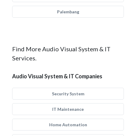
Palembang
Find More Audio Visual System & IT
Services.
Audio Visual System & IT Companies
Security System
IT Maintenance
Home Automation