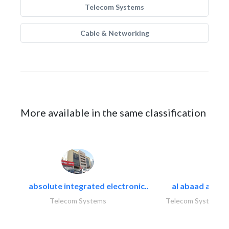
Telecom Systems
Cable & Networking
More available in the same classification
absolute integrated electronic..
al abaad al..
Telecom Systems
Telecom Systems