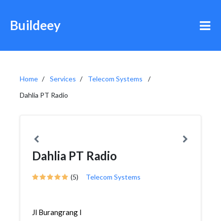
Buildeey
Home
Services
Telecom Systems
Dahlia PT Radio
Dahlia PT Radio
(5)
Telecom Systems
Jl Burangrang I