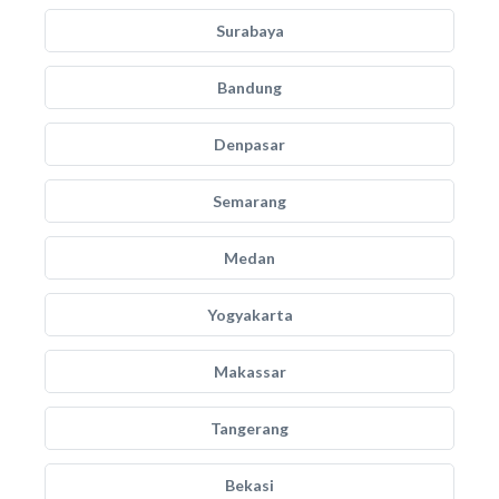
Surabaya
Bandung
Denpasar
Semarang
Medan
Yogyakarta
Makassar
Tangerang
Bekasi