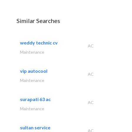
Similar Searches
weddy technic cv
AC
Maintenance
vip autocool
AC
Maintenance
surapati 63 ac
AC
Maintenance
sultan service
AC