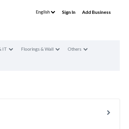
English
Sign In
Add Business
& IT
Floorings & Wall
Others