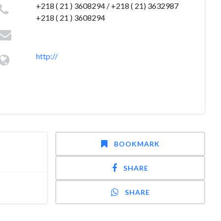
+218 ( 21 ) 3608294 / +218 ( 21) 3632987
+218 ( 21 ) 3608294
http://
BOOKMARK
SHARE
SHARE