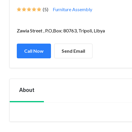
(5)
Furniture Assembly
Zawia Street , P.O,Box: 80763, Tripoli, Libya
Call Now
Send Email
About