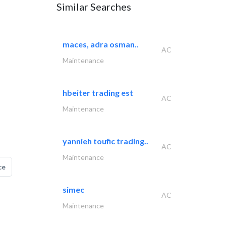
Similar Searches
maces, adra osman..
AC
Maintenance
hbeiter trading est
AC
Maintenance
yannieh toufic trading..
AC
Maintenance
ce
simec
AC
Maintenance