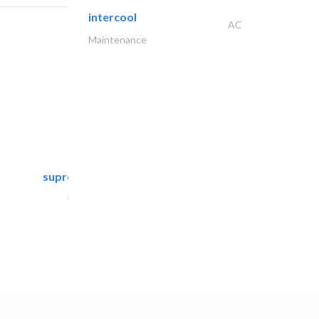
intercool
AC
Maintenance
supreme furniture movers..
Furniture Assembly