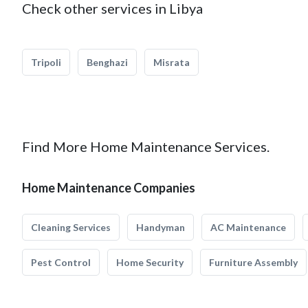
Check other services in Libya
Tripoli
Benghazi
Misrata
Find More Home Maintenance Services.
Home Maintenance Companies
Cleaning Services
Handyman
AC Maintenance
Pest Control
Home Security
Furniture Assembly