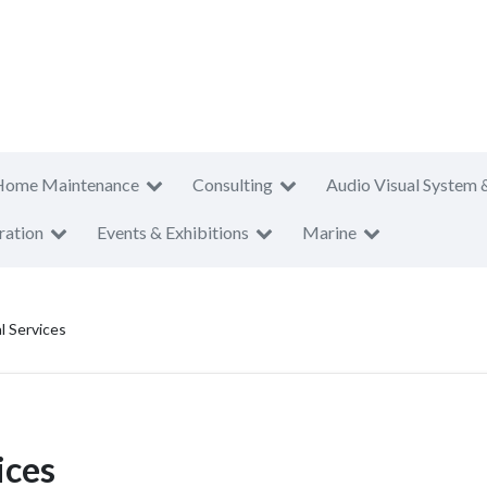
Home Maintenance
Consulting
Audio Visual System 
ration
Events & Exhibitions
Marine
l Services
ices