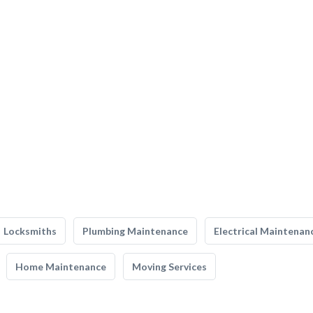
Locksmiths
Plumbing Maintenance
Electrical Maintenan
Home Maintenance
Moving Services