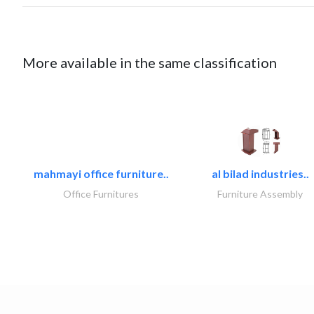
More available in the same classification
mahmayi office furniture..
al bilad industries..
Office Furnitures
Furniture Assembly