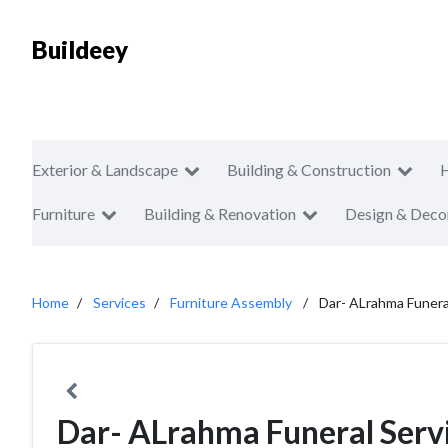
Buildeey
Exterior & Landscape
Building & Construction
Furniture
Building & Renovation
Design & Deco
Home
Services
Furniture Assembly
Dar- ALrahma Funera
Dar- ALrahma Funeral Serv