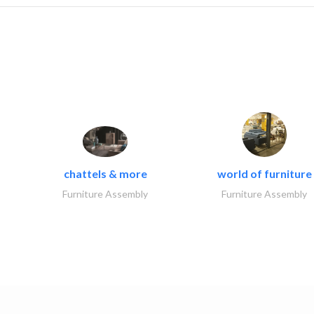
chattels & more
world of furniture
Furniture Assembly
Furniture Assembly