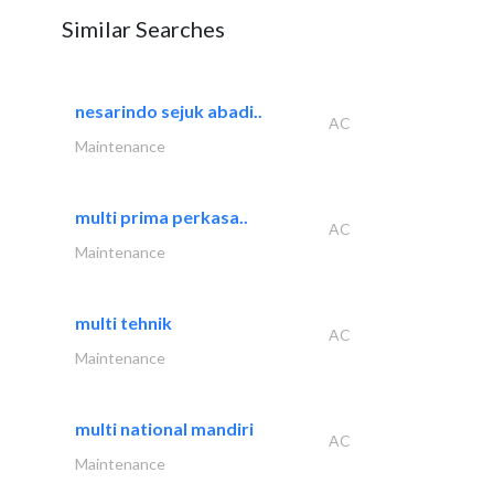
Similar Searches
nesarindo sejuk abadi..
AC
Maintenance
multi prima perkasa..
AC
Maintenance
multi tehnik
AC
Maintenance
multi national mandiri
AC
Maintenance