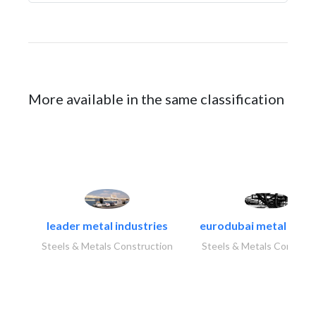
More available in the same classification
leader metal industries
eurodubai metal indust
Steels & Metals Construction
Steels & Metals Construc