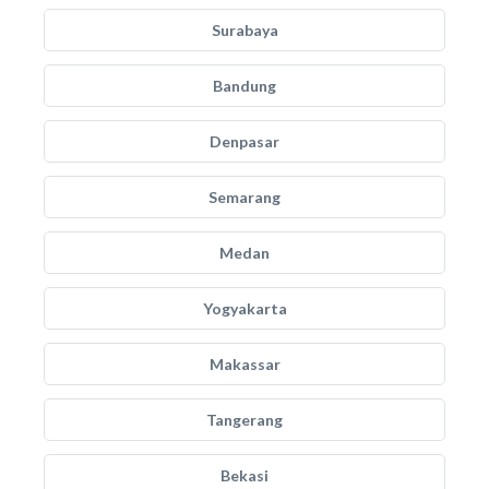
Surabaya
Bandung
Denpasar
Semarang
Medan
Yogyakarta
Makassar
Tangerang
Bekasi