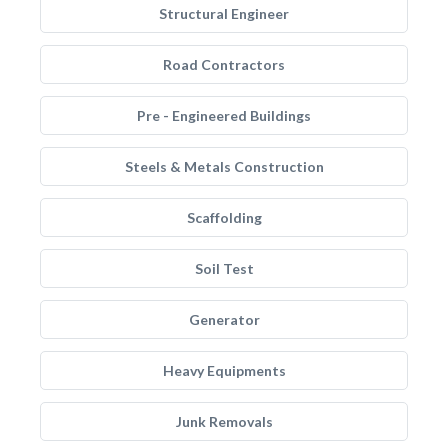
Structural Engineer
Road Contractors
Pre - Engineered Buildings
Steels & Metals Construction
Scaffolding
Soil Test
Generator
Heavy Equipments
Junk Removals