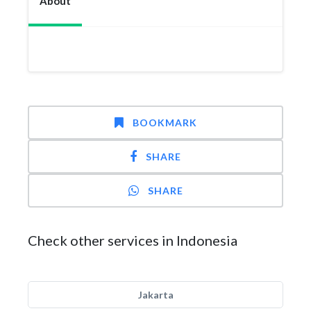
About
BOOKMARK
SHARE
SHARE
Check other services in Indonesia
Jakarta