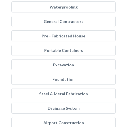
Waterproofing
General Contractors
Pre - Fabricated House
Portable Containers
Excavation
Foundation
Steel & Metal Fabrication
Drainage System
Airport Construction