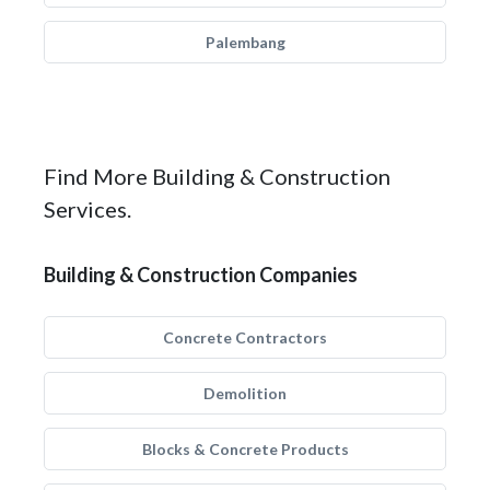
Palembang
Find More Building & Construction
Services.
Building & Construction Companies
Concrete Contractors
Demolition
Blocks & Concrete Products