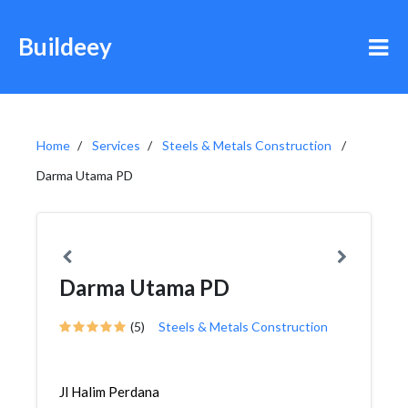
Buildeey
Home
Services
Steels & Metals Construction
Darma Utama PD
Darma Utama PD
(5)
Steels & Metals Construction
Jl Halim Perdana