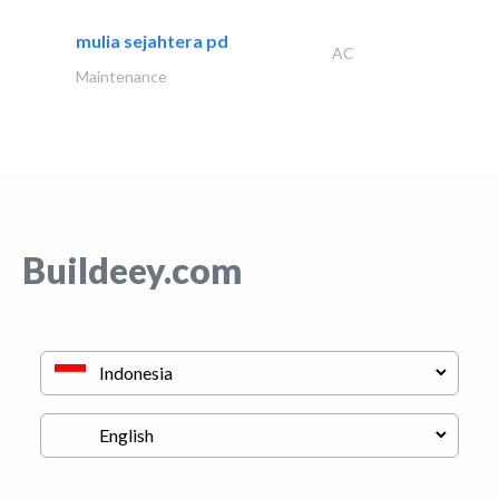
mulia sejahtera pd
AC
Maintenance
Buildeey.com