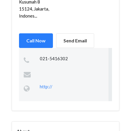
Kusumah 8
15124, Jakarta,
Indones...
Call Now
Send Email
021-5416302
http://