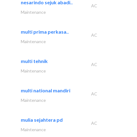
nesarindo sejuk abadi..
AC
Maintenance
multi prima perkasa..
AC
Maintenance
multi tehnik
AC
Maintenance
multi national mandiri
AC
Maintenance
mulia sejahtera pd
AC
Maintenance