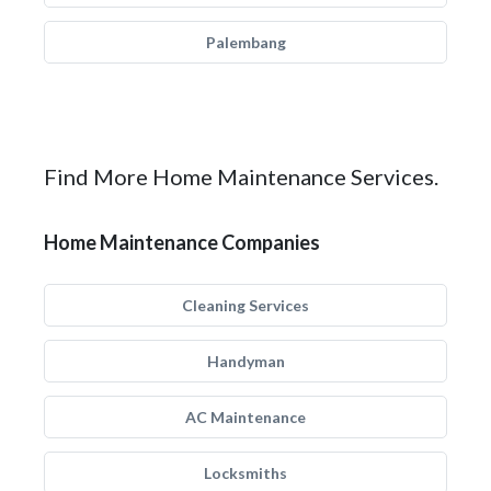
Palembang
Find More Home Maintenance Services.
Home Maintenance Companies
Cleaning Services
Handyman
AC Maintenance
Locksmiths