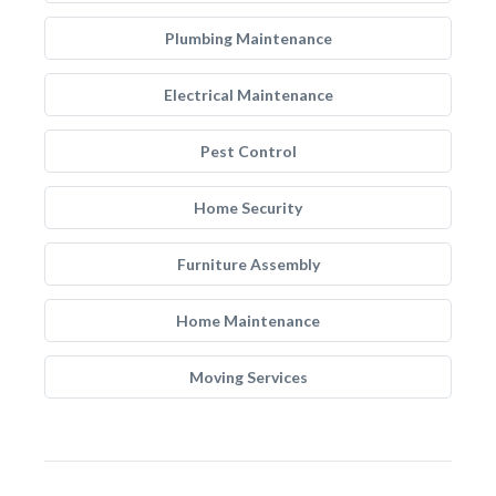
Plumbing Maintenance
Electrical Maintenance
Pest Control
Home Security
Furniture Assembly
Home Maintenance
Moving Services