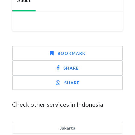
About
BOOKMARK
SHARE
SHARE
Check other services in Indonesia
Jakarta