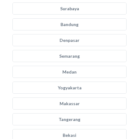
Surabaya
Bandung
Denpasar
Semarang
Medan
Yogyakarta
Makassar
Tangerang
Bekasi