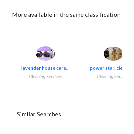
More available in the same classification
lavender house care,..
power star, cleaning
Cleaning Services
Cleaning Services
Similar Searches