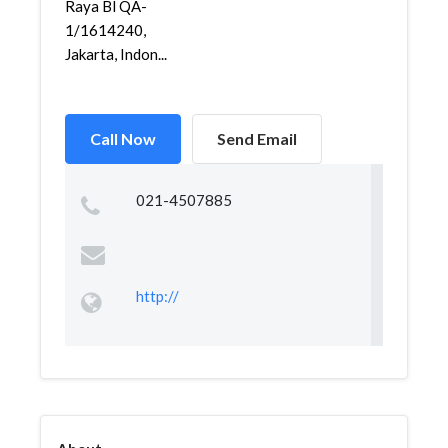
Raya Bl QA-
1/1614240,
Jakarta, Indon...
Call Now
Send Email
021-4507885
http://