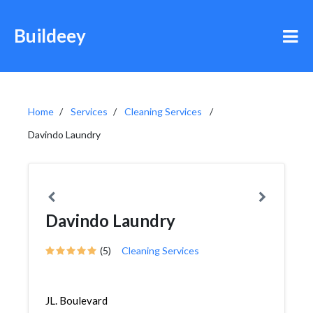
Buildeey
Home
Services
Cleaning Services
Davindo Laundry
Davindo Laundry
(5)
Cleaning Services
JL. Boulevard