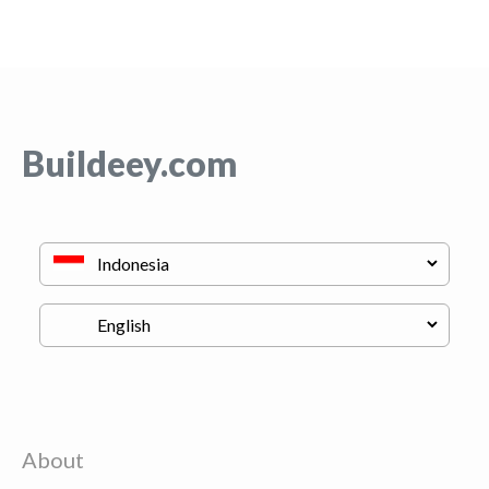
Buildeey.com
About