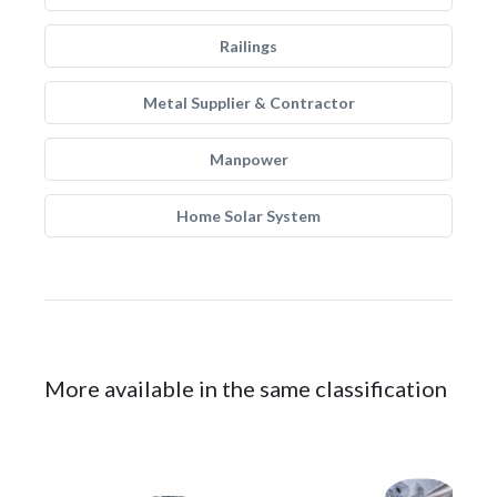
Railings
Metal Supplier & Contractor
Manpower
Home Solar System
More available in the same classification