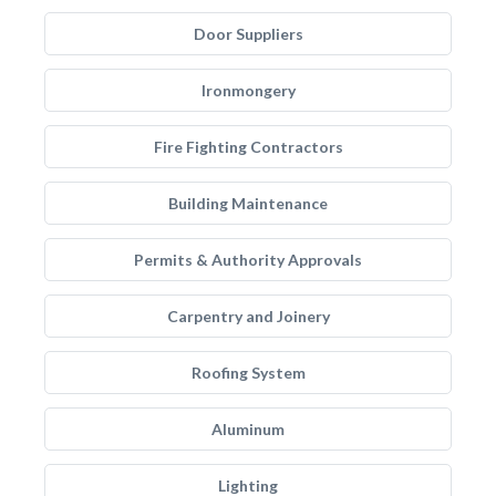
Door Suppliers
Ironmongery
Fire Fighting Contractors
Building Maintenance
Permits & Authority Approvals
Carpentry and Joinery
Roofing System
Aluminum
Lighting