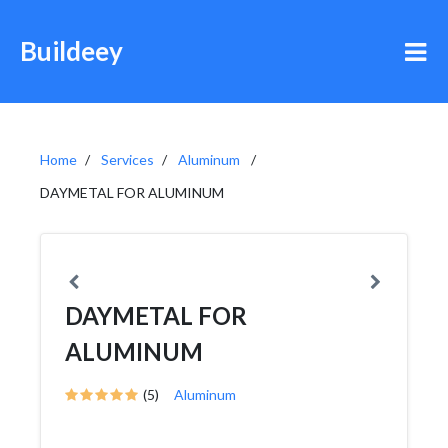
Buildeey
Home
Services
Aluminum
DAYMETAL FOR ALUMINUM
DAYMETAL FOR
ALUMINUM
(5)
Aluminum