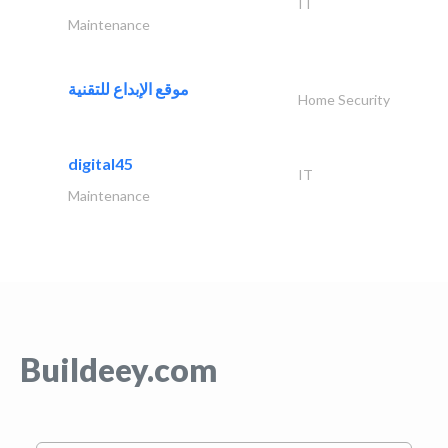
IT
Maintenance
موقع الإبداع للتقنية
Home Security
digital45
IT
Maintenance
Buildeey.com