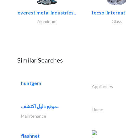
everest metal industries..
tecsol international l
Aluminum
Glass
Similar Searches
huntgem
Appliances
موقع دليل اكتشف..
Home
Maintenance
flashnet