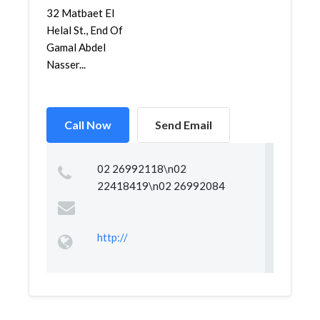
32 Matbaet El
Helal St., End Of
Gamal Abdel
Nasser...
Call Now
Send Email
02 26992118\n02
22418419\n02 26992084
http://