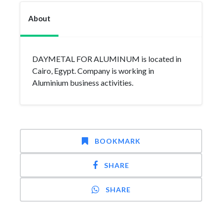
About
DAYMETAL FOR ALUMINUM is located in
Cairo, Egypt. Company is working in
Aluminium business activities.
BOOKMARK
SHARE
SHARE