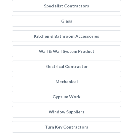
Specialist Contractors
Glass
Kitchen & Bathroom Accessories
Wall & Wall System Product
Electrical Contractor
Mechanical
Gypsum Work
Window Suppliers
Turn Key Contractors