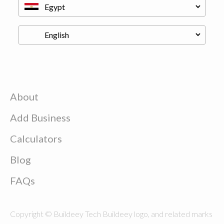
About
Add Business
Calculators
Blog
FAQs
Copyright © Buildeey Tech Buildeey logo, and related marks