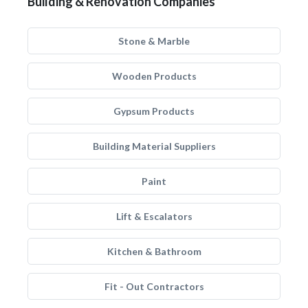
Building & Renovation Companies
Stone & Marble
Wooden Products
Gypsum Products
Building Material Suppliers
Paint
Lift & Escalators
Kitchen & Bathroom
Fit - Out Contractors