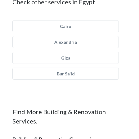
Check other services in Egypt
Cairo
Alexandria
Giza
Bur Sa'id
Find More Building & Renovation
Services.