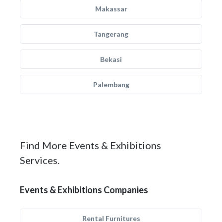
Makassar
Tangerang
Bekasi
Palembang
Find More Events & Exhibitions
Services.
Events & Exhibitions Companies
Rental Furnitures