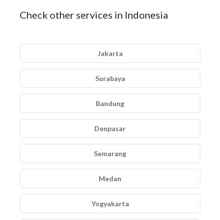
Check other services in Indonesia
Jakarta
Surabaya
Bandung
Denpasar
Semarang
Medan
Yogyakarta