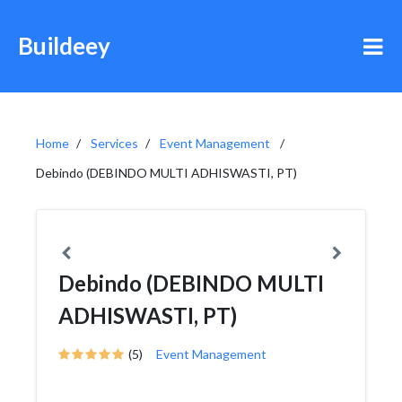
Buildeey
Home
Services
Event Management
Debindo (DEBINDO MULTI ADHISWASTI, PT)
Debindo (DEBINDO MULTI
ADHISWASTI, PT)
(5)
Event Management