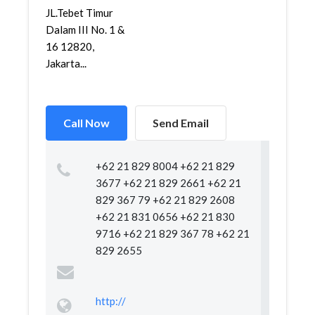
JL.Tebet Timur
Dalam III No. 1 &
16 12820,
Jakarta...
Call Now
Send Email
+62 21 829 8004 +62 21 829
3677 +62 21 829 2661 +62 21
829 367 79 +62 21 829 2608
+62 21 831 0656 +62 21 830
9716 +62 21 829 367 78 +62 21
829 2655
http://