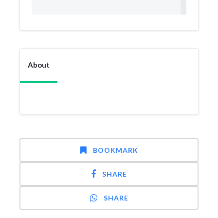
About
BOOKMARK
SHARE
SHARE