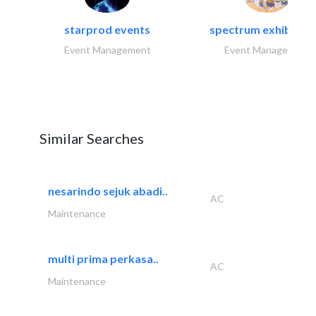
starprod events
spectrum exhibtion l
Event Management
Event Management
Similar Searches
nesarindo sejuk abadi..
AC
Maintenance
multi prima perkasa..
AC
Maintenance