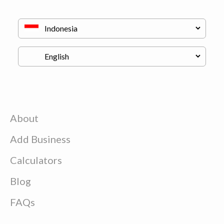
About
Add Business
Calculators
Blog
FAQs