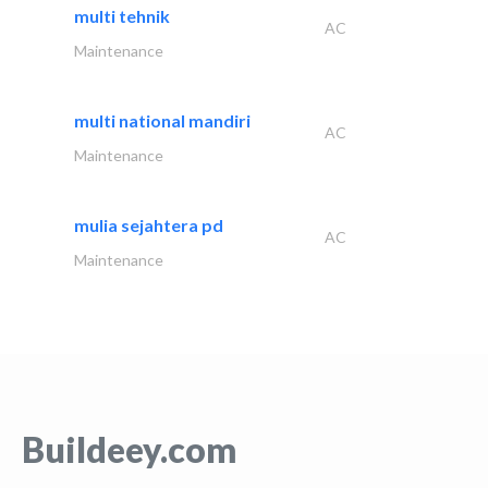
multi tehnik
AC
Maintenance
multi national mandiri
AC
Maintenance
mulia sejahtera pd
AC
Maintenance
Buildeey.com