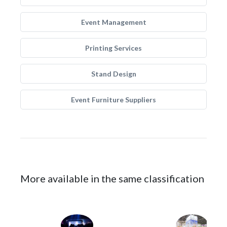
Event Management
Printing Services
Stand Design
Event Furniture Suppliers
More available in the same classification