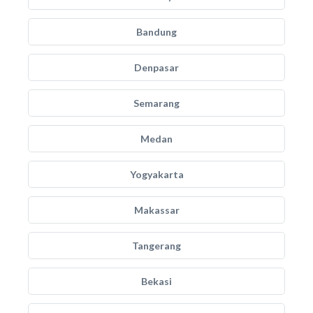
Bandung
Denpasar
Semarang
Medan
Yogyakarta
Makassar
Tangerang
Bekasi