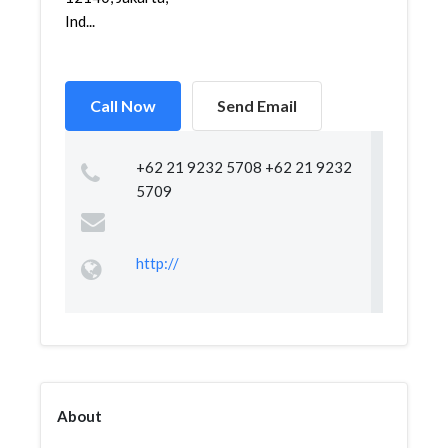
Ind...
Call Now
Send Email
+62 21 9232 5708 +62 21 9232
5709
http://
About