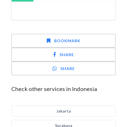
BOOKMARK
SHARE
SHARE
Check other services in Indonesia
Jakarta
Surabaya