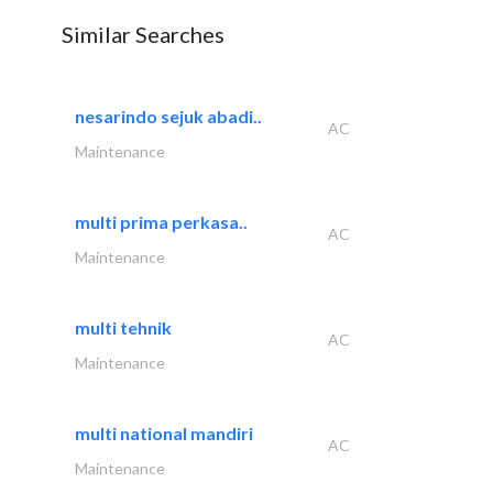
Similar Searches
nesarindo sejuk abadi..
AC
Maintenance
multi prima perkasa..
AC
Maintenance
multi tehnik
AC
Maintenance
multi national mandiri
AC
Maintenance