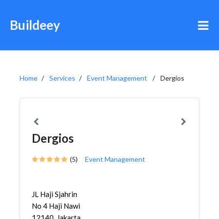
Buildeey
Home
Services
Event Management
Dergios
Dergios
(5)
Event Management
JL Haji Sjahrin
No 4 Haji Nawi
12140, Jakarta,