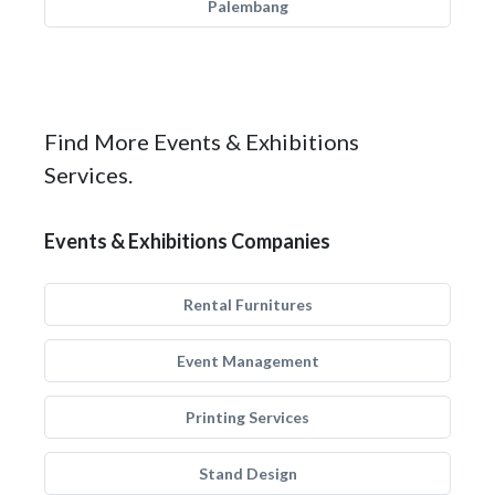
Palembang
Find More Events & Exhibitions
Services.
Events & Exhibitions Companies
Rental Furnitures
Event Management
Printing Services
Stand Design