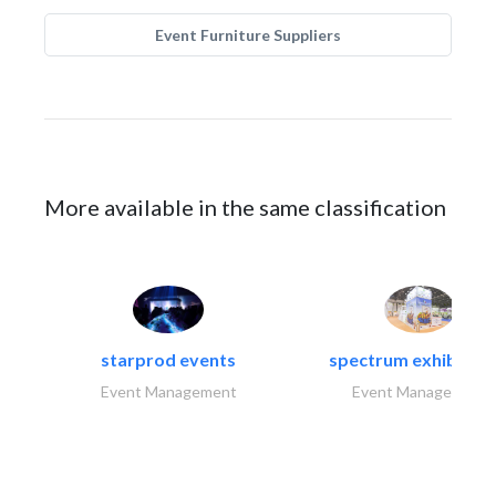
Event Furniture Suppliers
More available in the same classification
starprod events
spectrum exhibtion l
Event Management
Event Management