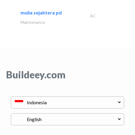
mulia sejahtera pd
AC
Maintenance
Buildeey.com