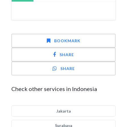
BOOKMARK
SHARE
SHARE
Check other services in Indonesia
Jakarta
Surabaya