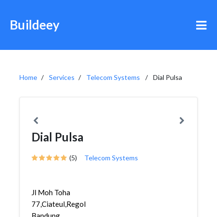
Buildeey
Home
Services
Telecom Systems
Dial Pulsa
Dial Pulsa
(5)
Telecom Systems
Jl Moh Toha
77,Ciateul,Regol,
Bandung,