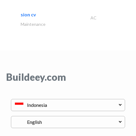
sion cv
AC
Maintenance
Buildeey.com