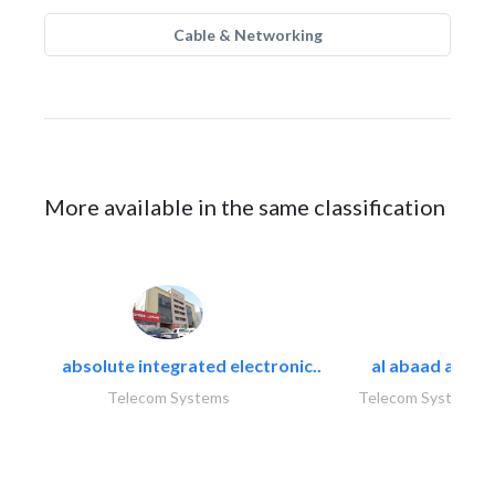
Cable & Networking
More available in the same classification
absolute integrated electronic..
al abaad al..
Telecom Systems
Telecom Systems