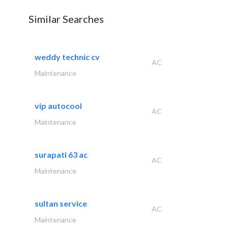
Similar Searches
weddy technic cv
AC
Maintenance
vip autocool
AC
Maintenance
surapati 63 ac
AC
Maintenance
sultan service
AC
Maintenance