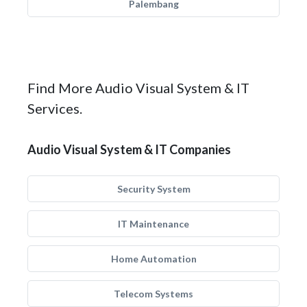
Palembang
Find More Audio Visual System & IT
Services.
Audio Visual System & IT Companies
Security System
IT Maintenance
Home Automation
Telecom Systems