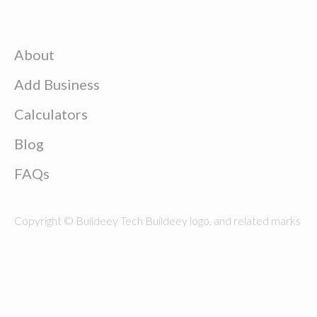
About
Add Business
Calculators
Blog
FAQs
Copyright © Buildeey Tech Buildeey logo, and related marks