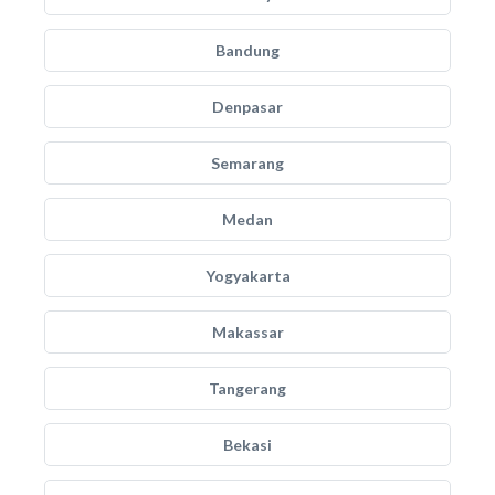
Bandung
Denpasar
Semarang
Medan
Yogyakarta
Makassar
Tangerang
Bekasi