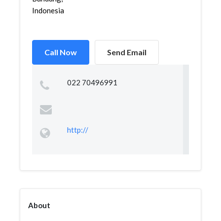
Indonesia
Call Now
Send Email
022 70496991
http://
About