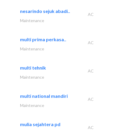
nesarindo sejuk abadi..
AC
Maintenance
multi prima perkasa..
AC
Maintenance
multi tehnik
AC
Maintenance
multi national mandiri
AC
Maintenance
mulia sejahtera pd
AC