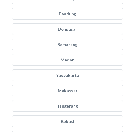
Bandung
Denpasar
Semarang
Medan
Yogyakarta
Makassar
Tangerang
Bekasi