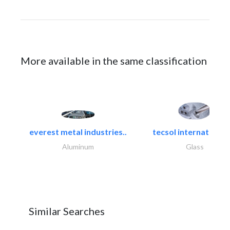
More available in the same classification
everest metal industries..
tecsol international l
Aluminum
Glass
Similar Searches