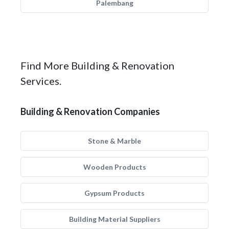
Palembang
Find More Building & Renovation
Services.
Building & Renovation Companies
Stone & Marble
Wooden Products
Gypsum Products
Building Material Suppliers