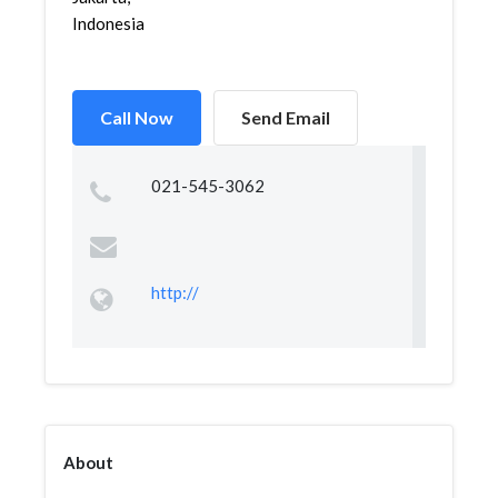
Indonesia
Call Now
Send Email
021-545-3062
http://
About