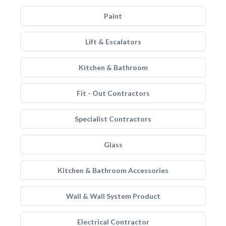
Paint
Lift & Escalators
Kitchen & Bathroom
Fit - Out Contractors
Specialist Contractors
Glass
Kitchen & Bathroom Accessories
Wall & Wall System Product
Electrical Contractor