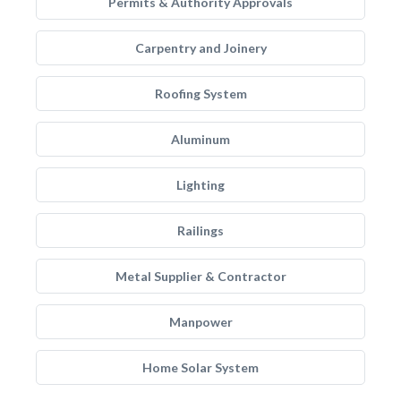
Permits & Authority Approvals
Carpentry and Joinery
Roofing System
Aluminum
Lighting
Railings
Metal Supplier & Contractor
Manpower
Home Solar System