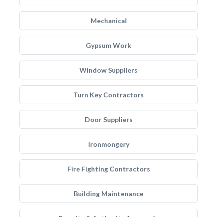
Mechanical
Gypsum Work
Window Suppliers
Turn Key Contractors
Door Suppliers
Ironmongery
Fire Fighting Contractors
Building Maintenance