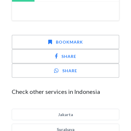
BOOKMARK
SHARE
SHARE
Check other services in Indonesia
Jakarta
Surabaya