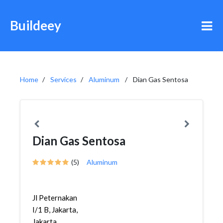
Buildeey
Home
Services
Aluminum
Dian Gas Sentosa
Dian Gas Sentosa
(5)
Aluminum
Jl Peternakan
I/1 B, Jakarta,
Jakarta,