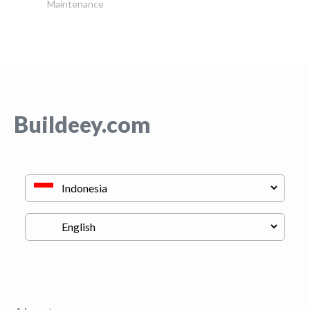
Maintenance
Buildeey.com