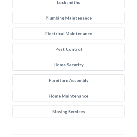
Locksmiths
Plumbing Maintenance
Electrical Maintenance
Pest Control
Home Security
Furniture Assembly
Home Maintenance
Moving Services