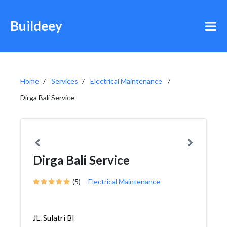
Buildeey
Home
Services
Electrical Maintenance
Dirga Bali Service
Dirga Bali Service
(5)
Electrical Maintenance
JL. Sulatri Bl