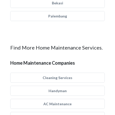
Bekasi
Palembang
Find More Home Maintenance Services.
Home Maintenance Companies
Cleaning Services
Handyman
AC Maintenance