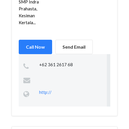
SMP Indra
Prahasta,
Kesiman
Kertala...
Call Now
Send Email
+62 361 2617 68
http://