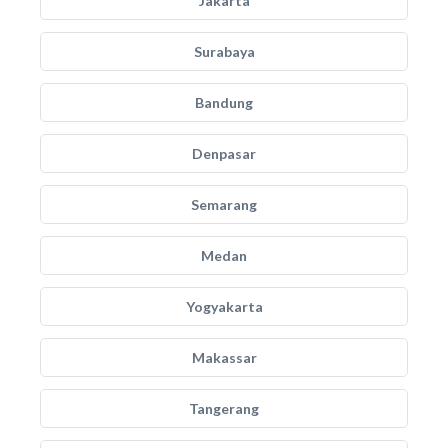
Jakarta
Surabaya
Bandung
Denpasar
Semarang
Medan
Yogyakarta
Makassar
Tangerang