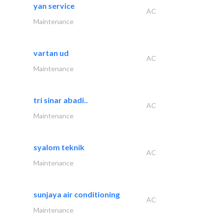
yan service
AC
Maintenance
vartan ud
AC
Maintenance
tri sinar abadi..
AC
Maintenance
syalom teknik
AC
Maintenance
sunjaya air conditioning
AC
Maintenance