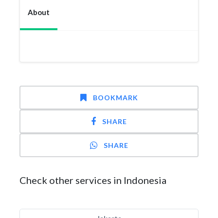
About
BOOKMARK
SHARE
SHARE
Check other services in Indonesia