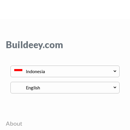
Buildeey.com
About