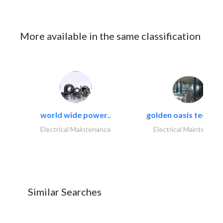
More available in the same classification
world wide power..
golden oasis technica
Electrical Maintenance
Electrical Maintenanc
Similar Searches