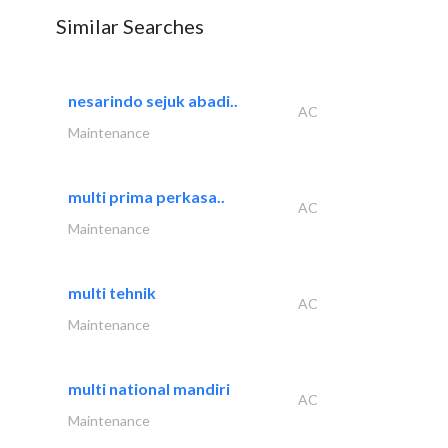
Similar Searches
nesarindo sejuk abadi..
AC
Maintenance
multi prima perkasa..
AC
Maintenance
multi tehnik
AC
Maintenance
multi national mandiri
AC
Maintenance