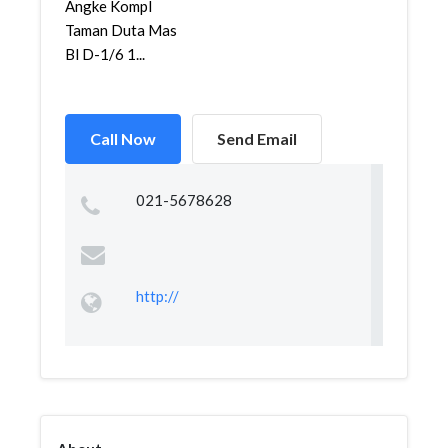
Angke Kompl
Taman Duta Mas
Bl D-1/6 1...
Call Now
Send Email
021-5678628
http://