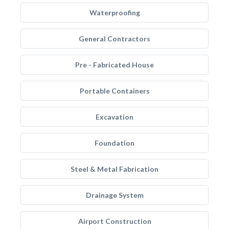
Waterproofing
General Contractors
Pre - Fabricated House
Portable Containers
Excavation
Foundation
Steel & Metal Fabrication
Drainage System
Airport Construction