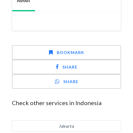
About
BOOKMARK
SHARE
SHARE
Check other services in Indonesia
Jakarta