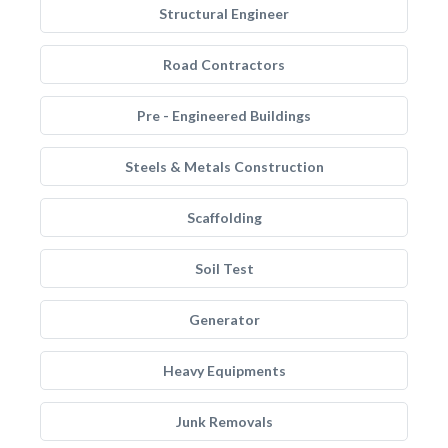
Structural Engineer
Road Contractors
Pre - Engineered Buildings
Steels & Metals Construction
Scaffolding
Soil Test
Generator
Heavy Equipments
Junk Removals