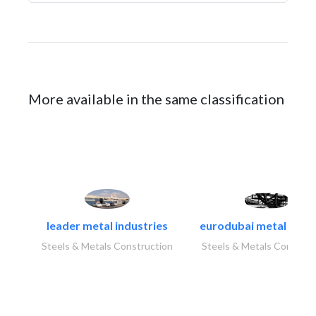
More available in the same classification
leader metal industries
eurodubai metal indust
Steels & Metals Construction
Steels & Metals Construc