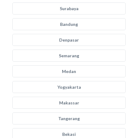
Surabaya
Bandung
Denpasar
Semarang
Medan
Yogyakarta
Makassar
Tangerang
Bekasi