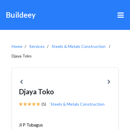
Buildeey
Home
Services
Steels & Metals Construction
Djaya Toko
Djaya Toko
(5)
Steels & Metals Construction
Jl P Tubagus