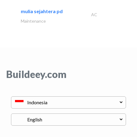
mulia sejahtera pd
AC
Maintenance
Buildeey.com