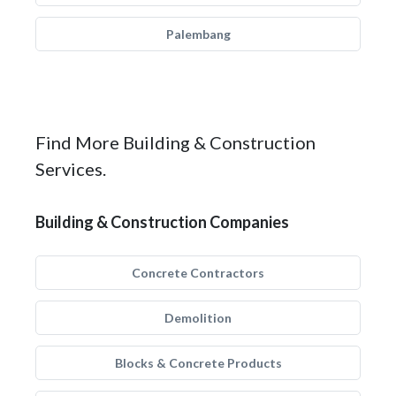
Palembang
Find More Building & Construction
Services.
Building & Construction Companies
Concrete Contractors
Demolition
Blocks & Concrete Products