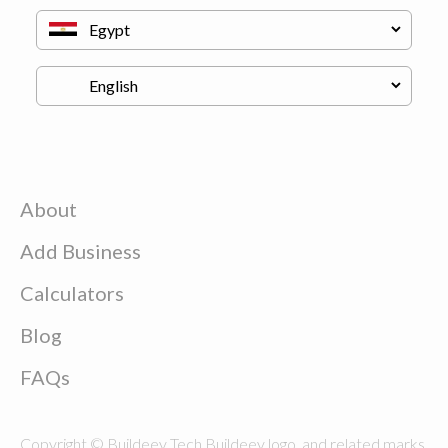
About
Add Business
Calculators
Blog
FAQs
Copyright © Buildeey Tech Buildeey logo, and related marks