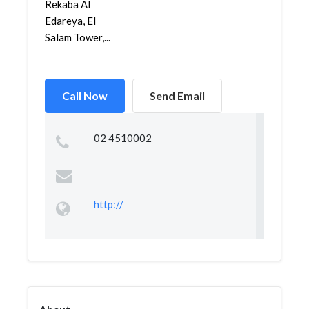
Rekaba Al
Edareya, El
Salam Tower,...
Call Now
Send Email
02 4510002
http://