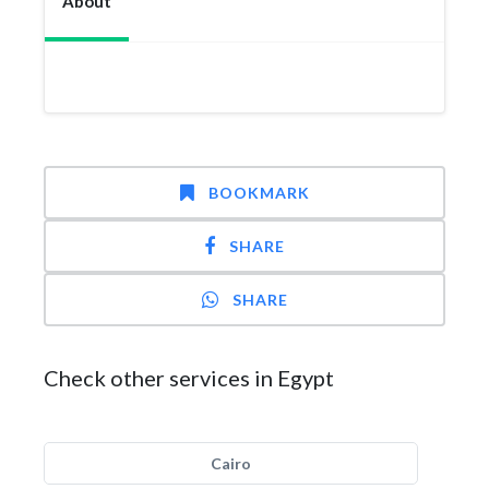
About
BOOKMARK
SHARE
SHARE
Check other services in Egypt
Cairo