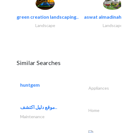
green creation landscaping..
aswat almadinah land
Landscape
Landscape
Similar Searches
huntgem
Appliances
موقع دليل اكتشف..
Home
Maintenance