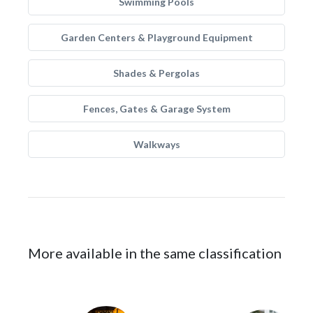
Swimming Pools
Garden Centers & Playground Equipment
Shades & Pergolas
Fences, Gates & Garage System
Walkways
More available in the same classification