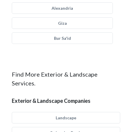
Alexandria
Giza
Bur Sa'id
Find More Exterior & Landscape
Services.
Exterior & Landscape Companies
Landscape