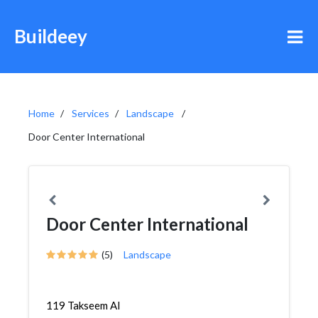
Buildeey
Home
Services
Landscape
Door Center International
Door Center International
(5)
Landscape
119 Takseem Al