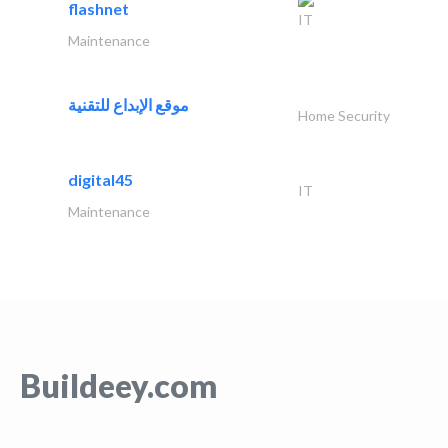
flashnet
IT
Maintenance
موقع الإبداع للتقنية
Home Security
digital45
IT
Maintenance
Buildeey.com