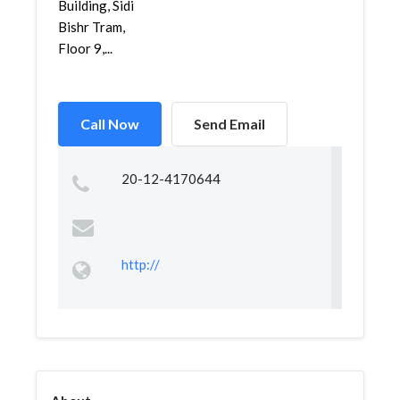
Building, Sidi
Bishr Tram,
Floor 9,...
Call Now
Send Email
20-12-4170644
http://