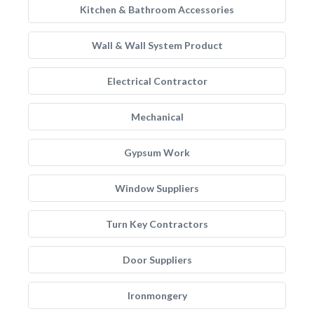
Kitchen & Bathroom Accessories
Wall & Wall System Product
Electrical Contractor
Mechanical
Gypsum Work
Window Suppliers
Turn Key Contractors
Door Suppliers
Ironmongery