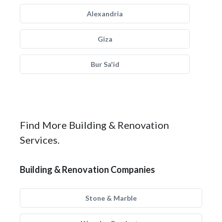
Alexandria
Giza
Bur Sa'id
Find More Building & Renovation
Services.
Building & Renovation Companies
Stone & Marble