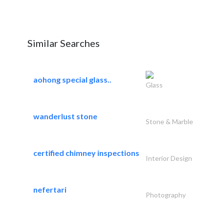
Similar Searches
aohong special glass..
Glass
wanderlust stone
Stone & Marble
certified chimney inspections
Interior Design
nefertari
Photography