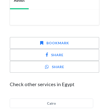
About
BOOKMARK
SHARE
SHARE
Check other services in Egypt
Cairo