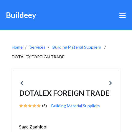
Buildeey
Home
Services
Building Material Suppliers
DOTALEX FOREIGN TRADE
DOTALEX FOREIGN TRADE
(5)
Building Material Suppliers
Saad Zaghlool