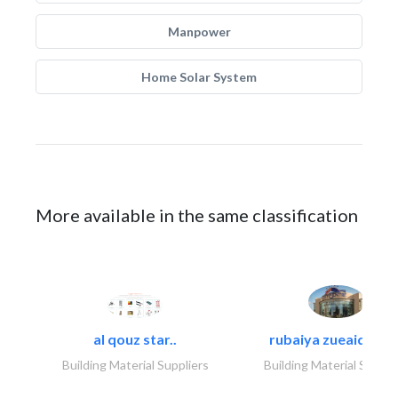
Manpower
Home Solar System
More available in the same classification
al qouz star..
rubaiya zueaid bldg
Building Material Suppliers
Building Material Suppli