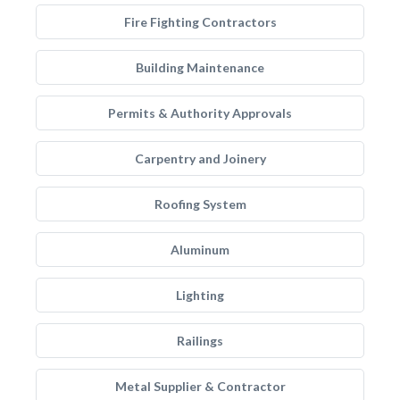
Fire Fighting Contractors
Building Maintenance
Permits & Authority Approvals
Carpentry and Joinery
Roofing System
Aluminum
Lighting
Railings
Metal Supplier & Contractor