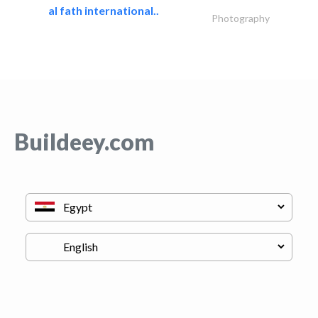
al fath international..
Photography
Buildeey.com