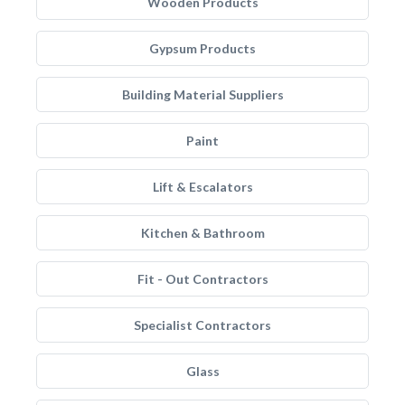
Wooden Products
Gypsum Products
Building Material Suppliers
Paint
Lift & Escalators
Kitchen & Bathroom
Fit - Out Contractors
Specialist Contractors
Glass