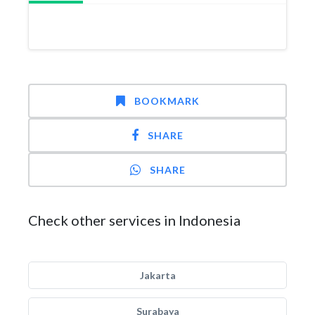
BOOKMARK
SHARE
SHARE
Check other services in Indonesia
Jakarta
Surabaya