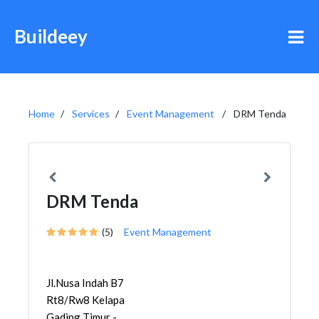
Buildeey
Home
Services
Event Management
DRM Tenda
DRM Tenda
(5)
Event Management
Jl.Nusa Indah B7
Rt8/Rw8 Kelapa
Gading Timur -