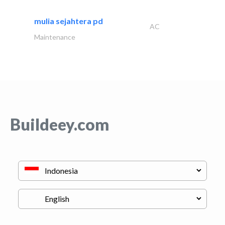
mulia sejahtera pd
AC
Maintenance
Buildeey.com