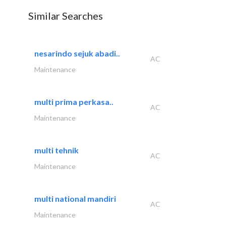
Similar Searches
nesarindo sejuk abadi..
AC
Maintenance
multi prima perkasa..
AC
Maintenance
multi tehnik
AC
Maintenance
multi national mandiri
AC
Maintenance