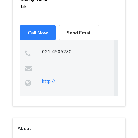
Jak...
Call Now
Send Email
021-4505230
http://
About