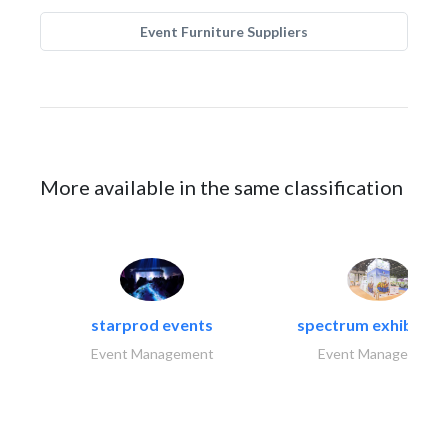
Event Furniture Suppliers
More available in the same classification
starprod events
spectrum exhibtion l
Event Management
Event Management