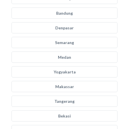
Bandung
Denpasar
Semarang
Medan
Yogyakarta
Makassar
Tangerang
Bekasi