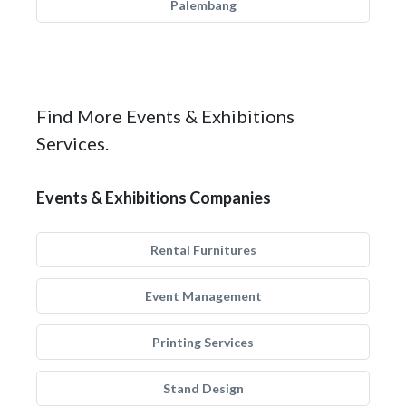
Palembang
Find More Events & Exhibitions
Services.
Events & Exhibitions Companies
Rental Furnitures
Event Management
Printing Services
Stand Design