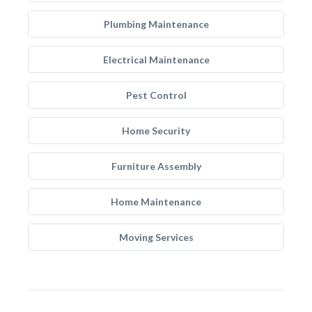
Plumbing Maintenance
Electrical Maintenance
Pest Control
Home Security
Furniture Assembly
Home Maintenance
Moving Services