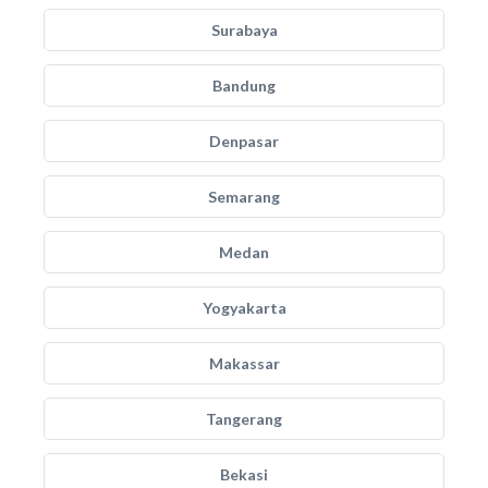
Surabaya
Bandung
Denpasar
Semarang
Medan
Yogyakarta
Makassar
Tangerang
Bekasi