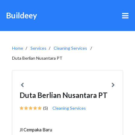
Buildeey
Home
Services
Cleaning Services
Duta Berlian Nusantara PT
Duta Berlian Nusantara PT
(5)
Cleaning Services
Jl Cempaka Baru