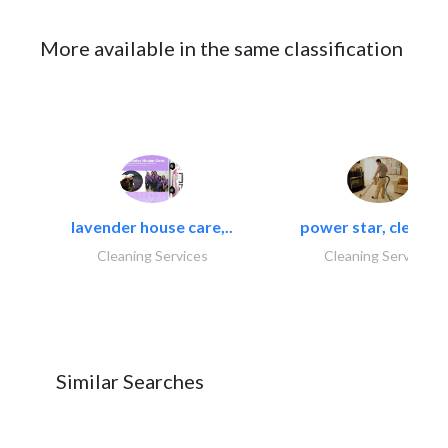
More available in the same classification
lavender house care,..
power star, cleaning
Cleaning Services
Cleaning Services
Similar Searches