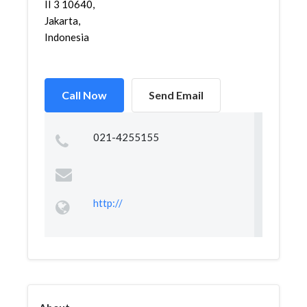
II 3 10640,
Jakarta,
Indonesia
Call Now
Send Email
021-4255155
http://