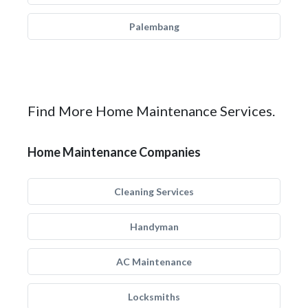
Palembang
Find More Home Maintenance Services.
Home Maintenance Companies
Cleaning Services
Handyman
AC Maintenance
Locksmiths