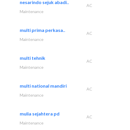
nesarindo sejuk abadi..
AC
Maintenance
multi prima perkasa..
AC
Maintenance
multi tehnik
AC
Maintenance
multi national mandiri
AC
Maintenance
mulia sejahtera pd
AC
Maintenance