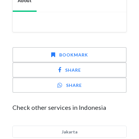
About
BOOKMARK
SHARE
SHARE
Check other services in Indonesia
Jakarta