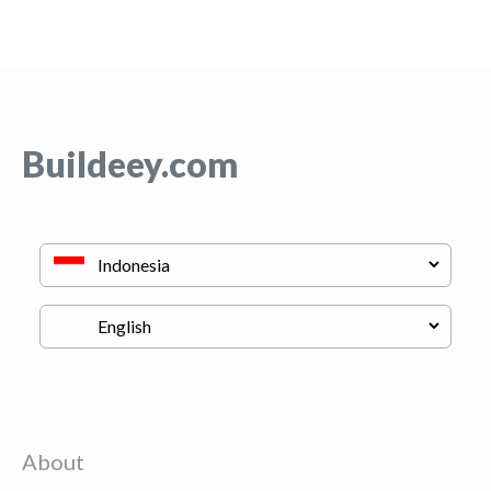
Buildeey.com
About