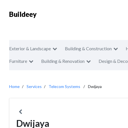
Buildeey
Exterior & Landscape
Building & Construction
Furniture
Building & Renovation
Design & Deco
Home
Services
Telecom Systems
Dwijaya
Dwijaya