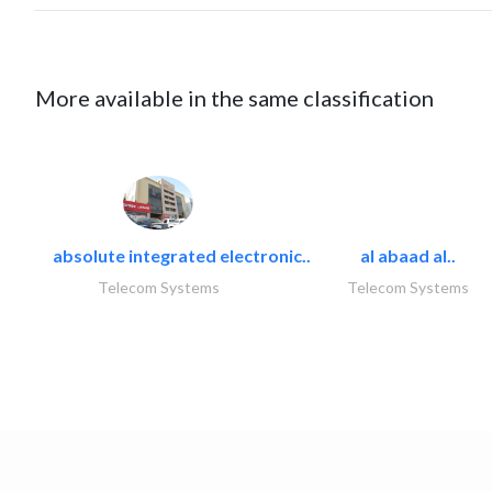
More available in the same classification
absolute integrated electronic..
al abaad al..
Telecom Systems
Telecom Systems