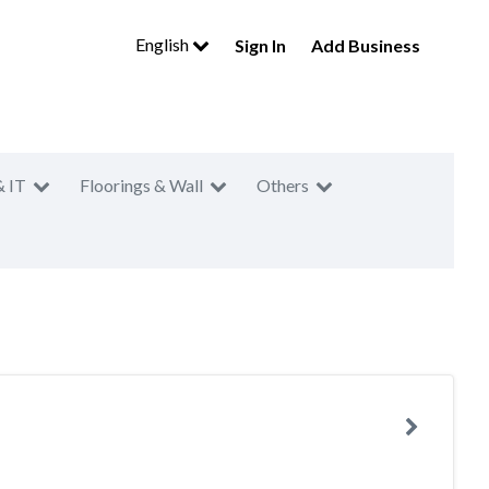
English
Sign In
Add Business
& IT
Floorings & Wall
Others