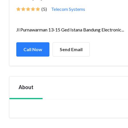
(5)
Telecom Systems
Jl Purnawarman 13-15 Ged Istana Bandung Electronic...
Call Now
Send Email
About