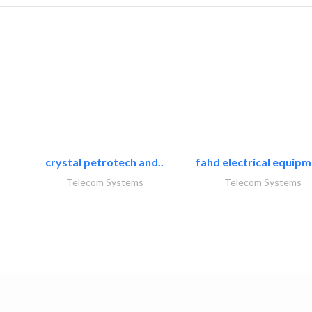
crystal petrotech and..
fahd electrical equipm
Telecom Systems
Telecom Systems