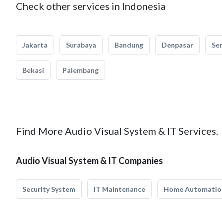
Check other services in Indonesia
Jakarta
Surabaya
Bandung
Denpasar
Se
Bekasi
Palembang
Find More Audio Visual System & IT Services.
Audio Visual System & IT Companies
Security System
IT Maintenance
Home Automatio