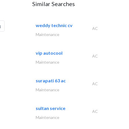
Similar Searches
weddy technic cv
g
AC
Maintenance
vip autocool
AC
Maintenance
surapati 63 ac
AC
Maintenance
sultan service
AC
Maintenance