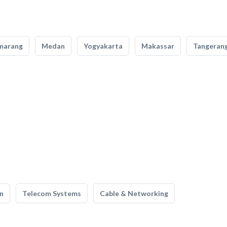
marang
Medan
Yogyakarta
Makassar
Tangeran
n
Telecom Systems
Cable & Networking