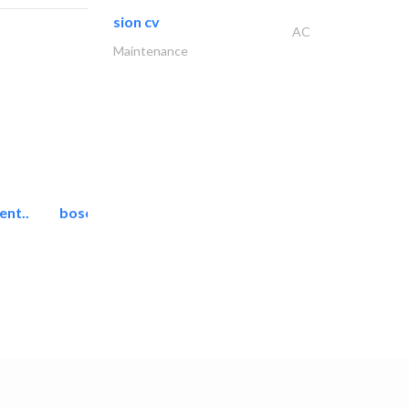
sion cv
AC
Maintenance
ent..
bosch security systems..
Telecom Systems