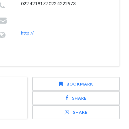
022 4219172 022 4222973
http://
BOOKMARK
SHARE
SHARE