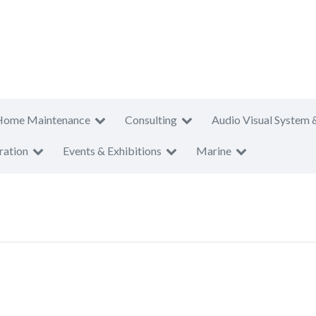
Home Maintenance
Consulting
Audio Visual System 
ration
Events & Exhibitions
Marine