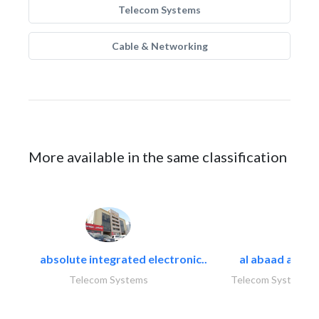
Telecom Systems
Cable & Networking
More available in the same classification
absolute integrated electronic..
al abaad al..
Telecom Systems
Telecom Systems