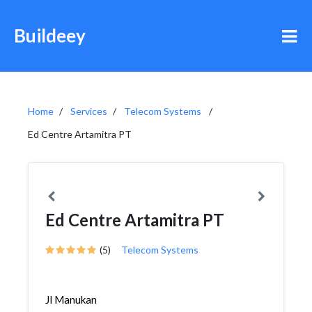
Buildeey
Home
Services
Telecom Systems
Ed Centre Artamitra PT
Ed Centre Artamitra PT
(5)
Telecom Systems
Jl Manukan