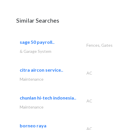
Similar Searches
sage 50 payroll..
Fences, Gates
& Garage System
citra aircon service..
AC
Maintenance
chunlan hi-tech indonesia..
AC
Maintenance
borneo raya
AC