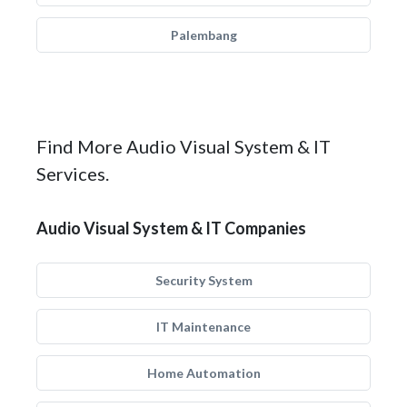
Palembang
Find More Audio Visual System & IT
Services.
Audio Visual System & IT Companies
Security System
IT Maintenance
Home Automation