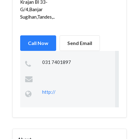
Krajan Bl 33-
G/4,Banjar
Sugihan,Tandes,...
Call Now
Send Email
031 7401897
http://