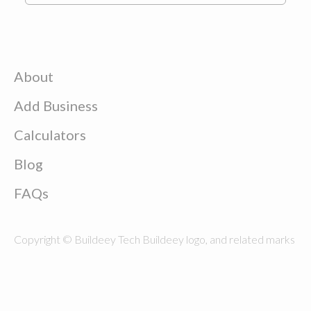
About
Add Business
Calculators
Blog
FAQs
Copyright © Buildeey Tech Buildeey logo, and related marks