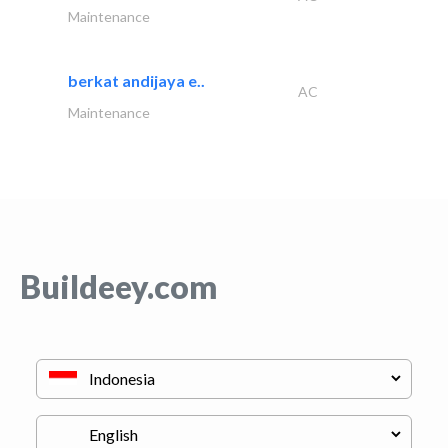
Maintenance
berkat andijaya e..
AC
Maintenance
Buildeey.com