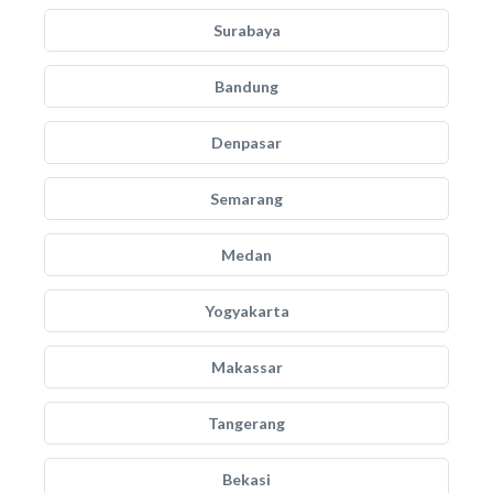
Surabaya
Bandung
Denpasar
Semarang
Medan
Yogyakarta
Makassar
Tangerang
Bekasi