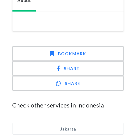
About
BOOKMARK
SHARE
SHARE
Check other services in Indonesia
Jakarta