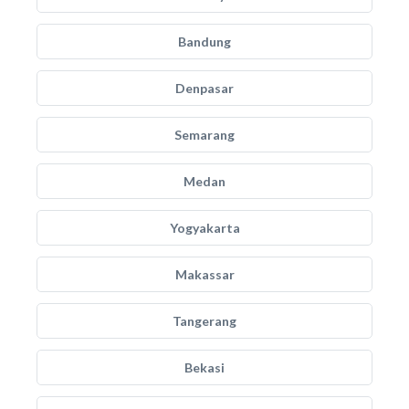
Bandung
Denpasar
Semarang
Medan
Yogyakarta
Makassar
Tangerang
Bekasi