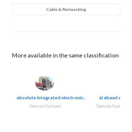
Cable & Networking
More available in the same classification
absolute integrated electronic..
al abaad al..
Telecom Systems
Telecom Systems