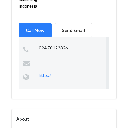
Indonesia
Call Now
Send Email
024 70122826
http://
About