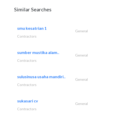
Similar Searches
smu kesatrian 1
General
Contractors
sumber mustika alam..
General
Contractors
sulusinusa usaha mandiri..
General
Contractors
sukasari cv
General
Contractors