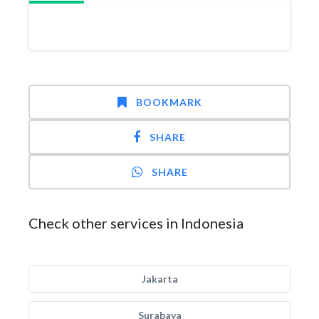
BOOKMARK
SHARE
SHARE
Check other services in Indonesia
Jakarta
Surabaya