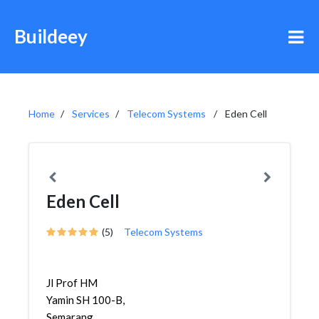
Buildeey
Home
Services
Telecom Systems
Eden Cell
Eden Cell
(5)
Telecom Systems
Jl Prof HM
Yamin SH 100-B,
Semarang,