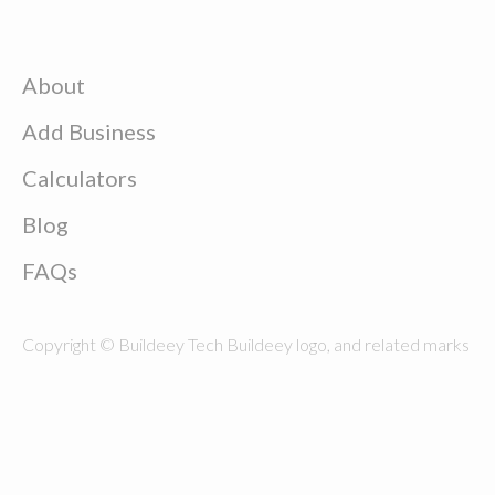
About
Add Business
Calculators
Blog
FAQs
Copyright © Buildeey Tech Buildeey logo, and related marks