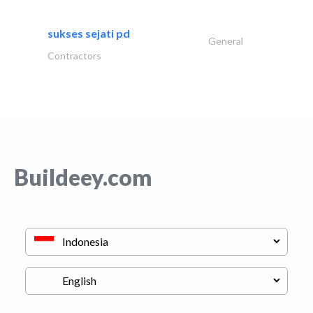
sukses sejati pd
General
Contractors
Buildeey.com