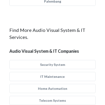
Palembang
Find More Audio Visual System & IT
Services.
Audio Visual System & IT Companies
Security System
IT Maintenance
Home Automation
Telecom Systems