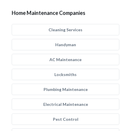
Home Maintenance Companies
Cleaning Services
Handyman
AC Maintenance
Locksmiths
Plumbing Maintenance
Electrical Maintenance
Pest Control