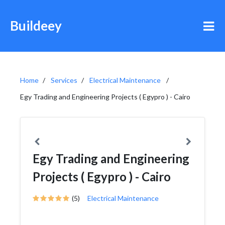
Buildeey
Home
Services
Electrical Maintenance
Egy Trading and Engineering Projects ( Egypro ) - Cairo
Egy Trading and Engineering
Projects ( Egypro ) - Cairo
(5)
Electrical Maintenance