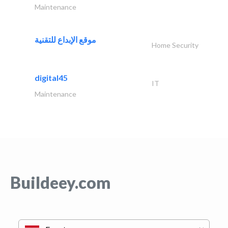
Maintenance
موقع الإبداع للتقنية
Home Security
digital45
IT
Maintenance
Buildeey.com