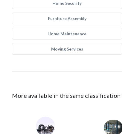
Home Security
Furniture Assembly
Home Maintenance
Moving Services
More available in the same classification