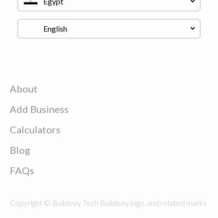
About
Add Business
Calculators
Blog
FAQs
Copyright © Buildeey Tech Buildeey logo, and related marks