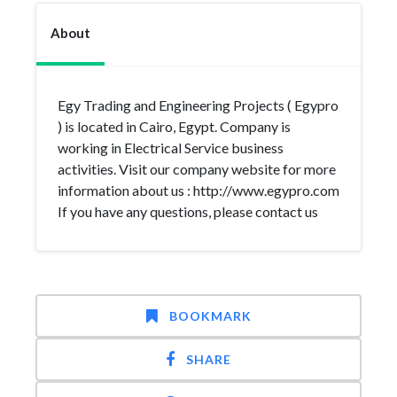
About
Egy Trading and Engineering Projects ( Egypro
) is located in Cairo, Egypt. Company is
working in Electrical Service business
activities. Visit our company website for more
information about us : http://www.egypro.com
If you have any questions, please contact us
BOOKMARK
SHARE