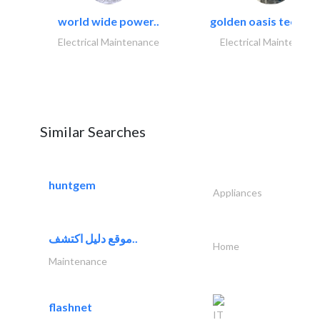
world wide power..
golden oasis technica
Electrical Maintenance
Electrical Maintenanc
Similar Searches
huntgem
Appliances
موقع دليل اكتشف..
Home
Maintenance
flashnet
IT