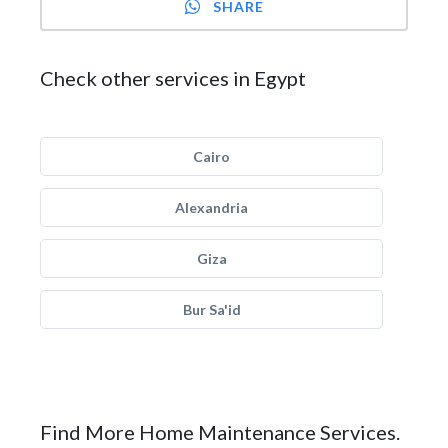
SHARE
Check other services in Egypt
Cairo
Alexandria
Giza
Bur Sa'id
Find More Home Maintenance Services.