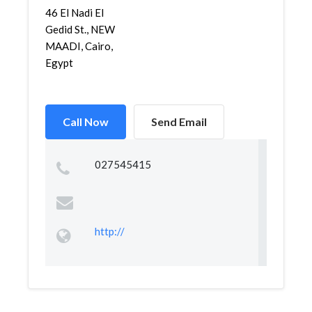
46 El Nadi El
Gedid St., NEW
MAADI, Cairo,
Egypt
Call Now
Send Email
027545415
http://