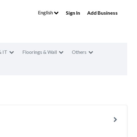
English
Sign In
Add Business
& IT
Floorings & Wall
Others