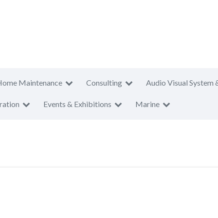
Home Maintenance
Consulting
Audio Visual System 
ration
Events & Exhibitions
Marine