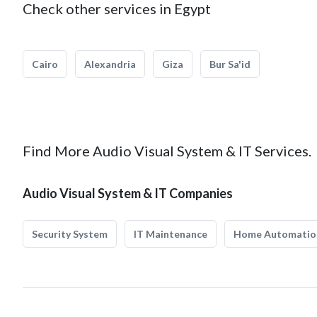
Check other services in Egypt
Cairo
Alexandria
Giza
Bur Sa'id
Find More Audio Visual System & IT Services.
Audio Visual System & IT Companies
Security System
IT Maintenance
Home Automatio