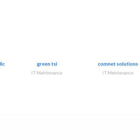
lc
green tsi
comnet solutions
IT Maintenance
IT Maintenance