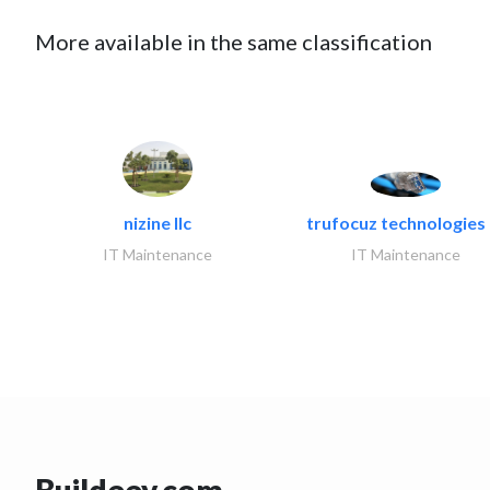
More available in the same classification
nizine llc
trufocuz technologies l
IT Maintenance
IT Maintenance