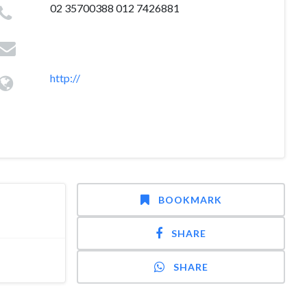
02 35700388 012 7426881
http://
BOOKMARK
SHARE
SHARE