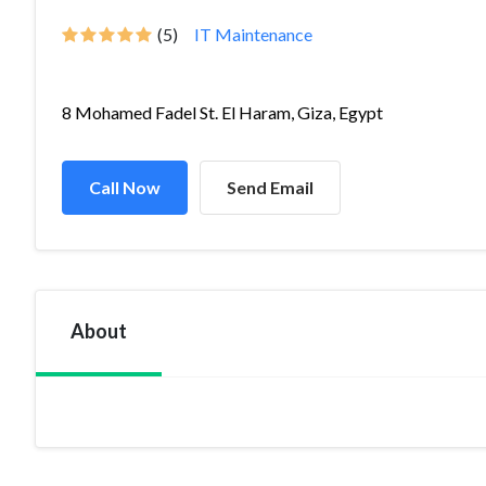
(5)
IT Maintenance
8 Mohamed Fadel St. El Haram, Giza, Egypt
Call Now
Send Email
About