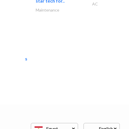
star tech for..
AC
Maintenance
semac consultants
IT Maintenance