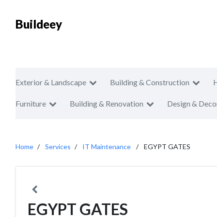
Buildeey
Exterior & Landscape
Building & Construction
Furniture
Building & Renovation
Design & Deco
Home
Services
IT Maintenance
EGYPT GATES
EGYPT GATES