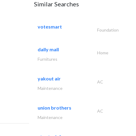
Similar Searches
votesmart
Foundation
dally mall
Home
Furnitures
yakout air
AC
Maintenance
union brothers
AC
Maintenance