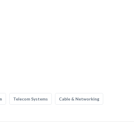
n
Telecom Systems
Cable & Networking