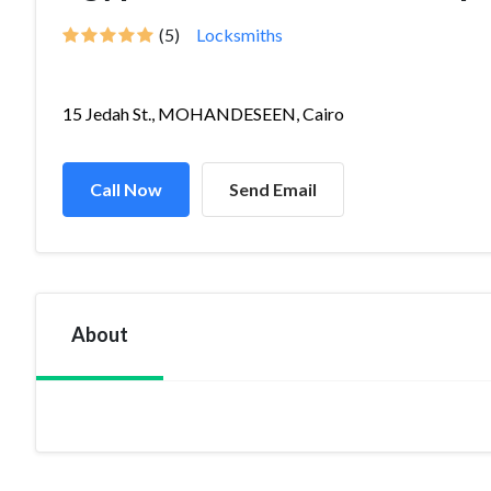
(5)
Locksmiths
15 Jedah St., MOHANDESEEN, Cairo
Call Now
Send Email
About