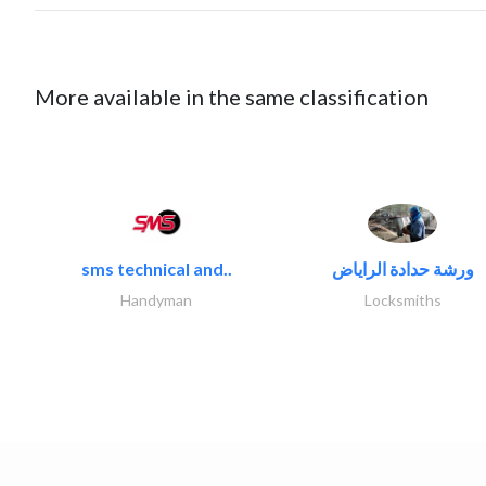
More available in the same classification
sms technical and..
ورشة حدادة الراياض
Handyman
Locksmiths