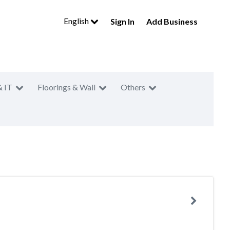
English
Sign In
Add Business
& IT
Floorings & Wall
Others