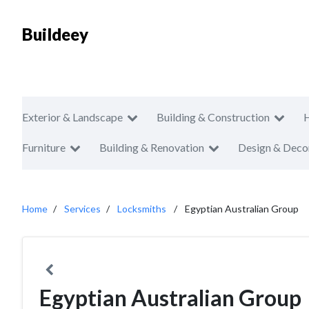
Buildeey
Exterior & Landscape
Building & Construction
Furniture
Building & Renovation
Design & Deco
Home
Services
Locksmiths
Egyptian Australian Group
Egyptian Australian Group