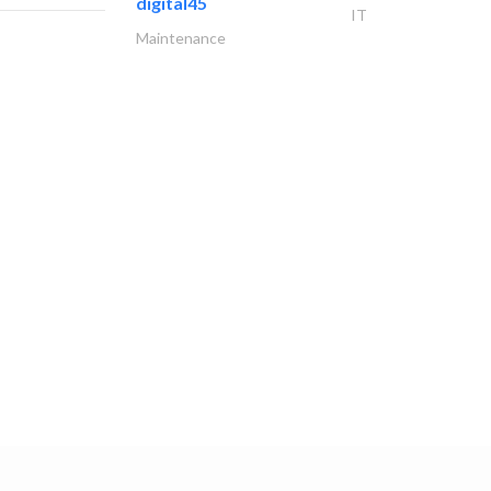
digital45
IT
Maintenance
دار النجارة
Locksmiths