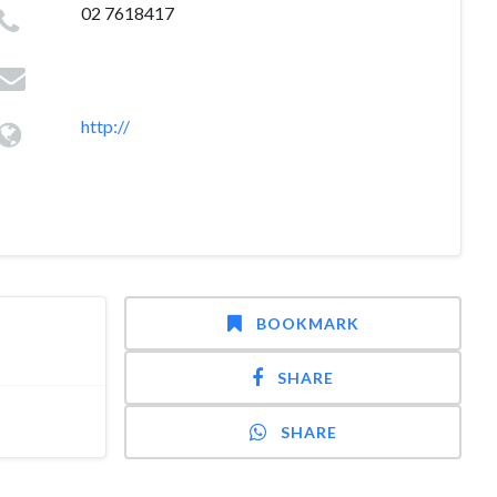
02 7618417
http://
BOOKMARK
SHARE
SHARE