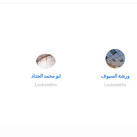
ابو محمد الحداد
ورشة السيوف
Locksmiths
Locksmiths