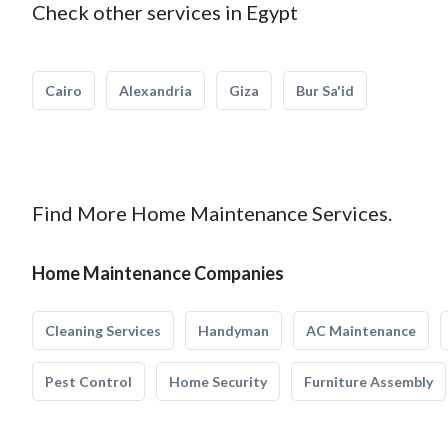
Check other services in Egypt
Cairo
Alexandria
Giza
Bur Sa'id
Find More Home Maintenance Services.
Home Maintenance Companies
Cleaning Services
Handyman
AC Maintenance
Pest Control
Home Security
Furniture Assembly