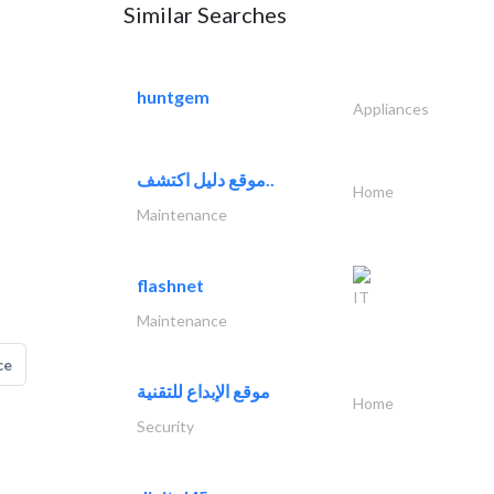
Similar Searches
huntgem
Appliances
موقع دليل اكتشف..
Home
Maintenance
flashnet
IT
Maintenance
ce
موقع الإبداع للتقنية
Home
Security