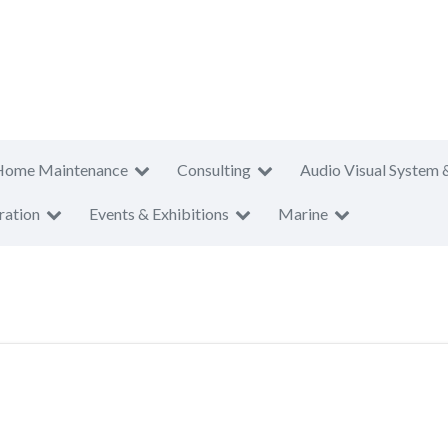
Home Maintenance
Consulting
Audio Visual System 
ration
Events & Exhibitions
Marine