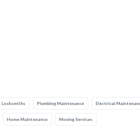
Locksmiths
Plumbing Maintenance
Electrical Maintenan
Home Maintenance
Moving Services