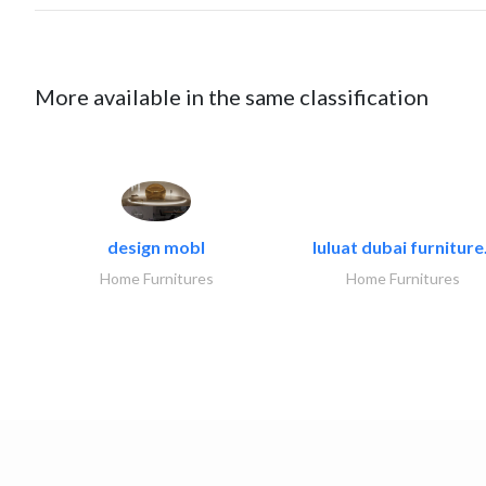
More available in the same classification
design mobl
luluat dubai furniture.
Home Furnitures
Home Furnitures