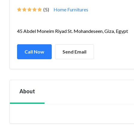
(5)
Home Furnitures
45 Abdel Moneim Riyad St. Mohandeseen, Giza, Egypt
Call Now
Send Email
About