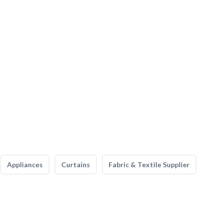
Appliances
Curtains
Fabric & Textile Supplier