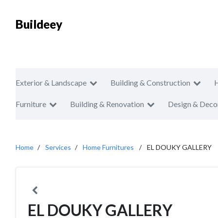
Buildeey
Exterior & Landscape
Building & Construction
Furniture
Building & Renovation
Design & Deco
Home
Services
Home Furnitures
EL DOUKY GALLERY
EL DOUKY GALLERY