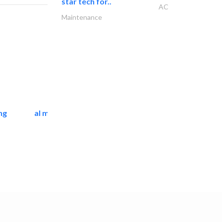
star tech for..
AC
Maintenance
ng
al mashrabia furniture..
Home Furnitures