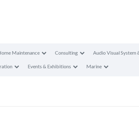
Home Maintenance
Consulting
Audio Visual System 
ration
Events & Exhibitions
Marine