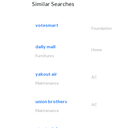
Similar Searches
votesmart
Foundation
dally mall
Home
Furnitures
yakout air
AC
Maintenance
union brothers
AC
Maintenance