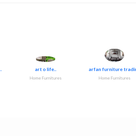
.
art o life..
arfan furniture tradi
Home Furnitures
Home Furnitures