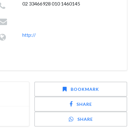
02 33466928 010 1460145
http://
BOOKMARK
SHARE
SHARE