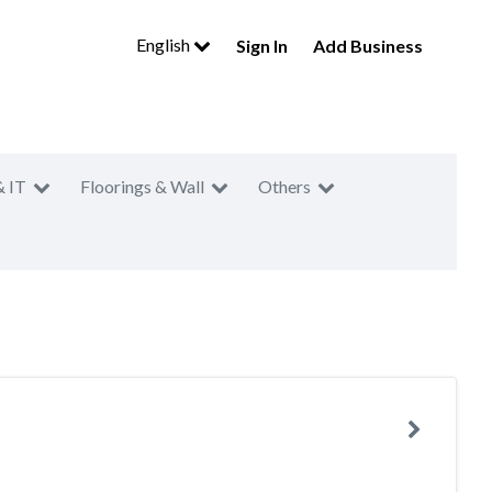
English
Sign In
Add Business
& IT
Floorings & Wall
Others