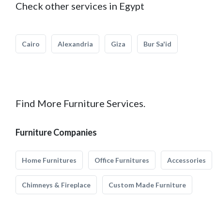
Check other services in Egypt
Cairo
Alexandria
Giza
Bur Sa'id
Find More Furniture Services.
Furniture Companies
Home Furnitures
Office Furnitures
Accessories
Chimneys & Fireplace
Custom Made Furniture