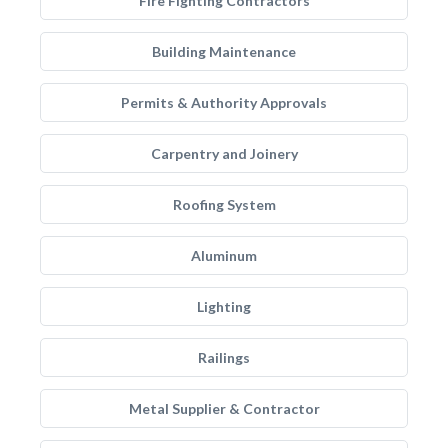
Fire Fighting Contractors
Building Maintenance
Permits & Authority Approvals
Carpentry and Joinery
Roofing System
Aluminum
Lighting
Railings
Metal Supplier & Contractor