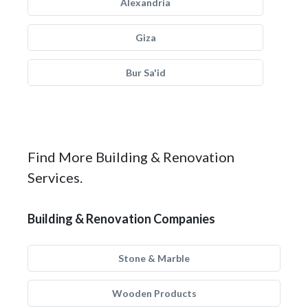
Alexandria
Giza
Bur Sa'id
Find More Building & Renovation
Services.
Building & Renovation Companies
Stone & Marble
Wooden Products