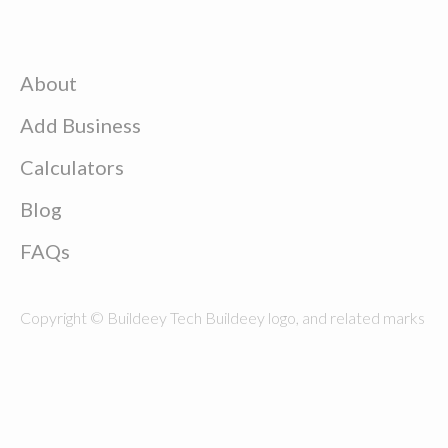
About
Add Business
Calculators
Blog
FAQs
Copyright © Buildeey Tech Buildeey logo, and related marks