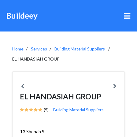
Buildeey
Home
Services
Building Material Suppliers
EL HANDASIAH GROUP
EL HANDASIAH GROUP
(5)
Building Material Suppliers
13 Shehab St.