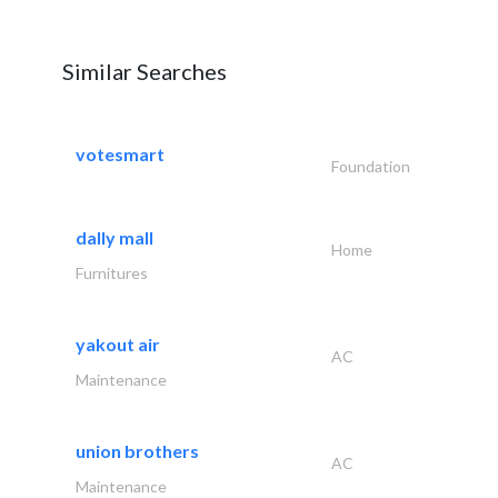
Similar Searches
votesmart
Foundation
dally mall
Home
Furnitures
yakout air
AC
Maintenance
union brothers
AC
Maintenance