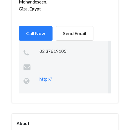
Mohandeseen,
Giza, Egypt
Call Now
Send Email
02 37619105
http://
About