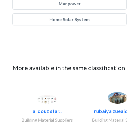
Manpower
Home Solar System
More available in the same classification
al qouz star..
rubaiya zueaid bldg
Building Material Suppliers
Building Material Suppli