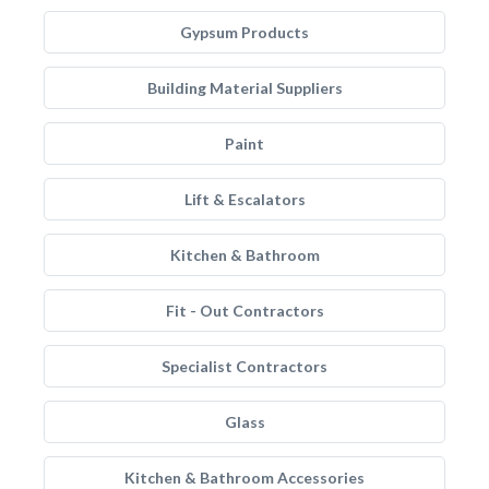
Gypsum Products
Building Material Suppliers
Paint
Lift & Escalators
Kitchen & Bathroom
Fit - Out Contractors
Specialist Contractors
Glass
Kitchen & Bathroom Accessories