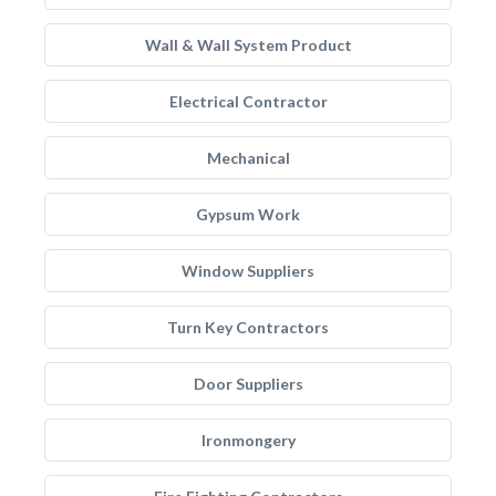
Wall & Wall System Product
Electrical Contractor
Mechanical
Gypsum Work
Window Suppliers
Turn Key Contractors
Door Suppliers
Ironmongery