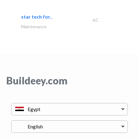
star tech for..
AC
Maintenance
Buildeey.com