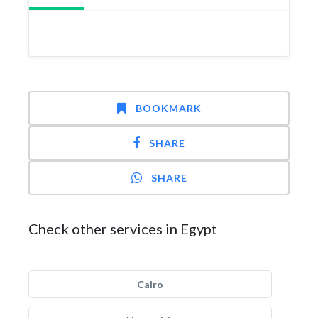
BOOKMARK
SHARE
SHARE
Check other services in Egypt
Cairo