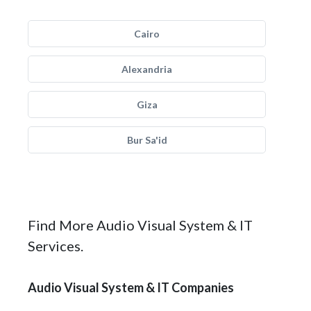
Cairo
Alexandria
Giza
Bur Sa'id
Find More Audio Visual System & IT
Services.
Audio Visual System & IT Companies