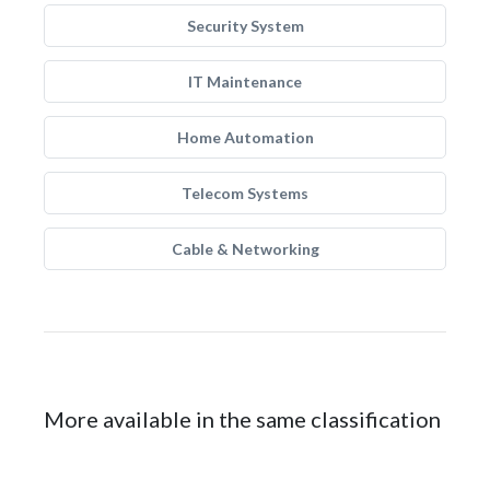
Security System
IT Maintenance
Home Automation
Telecom Systems
Cable & Networking
More available in the same classification