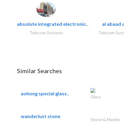
absolute integrated electronic..
al abaad al..
Telecom Systems
Telecom Systems
Similar Searches
aohong special glass..
Glass
wanderlust stone
Stone & Marble