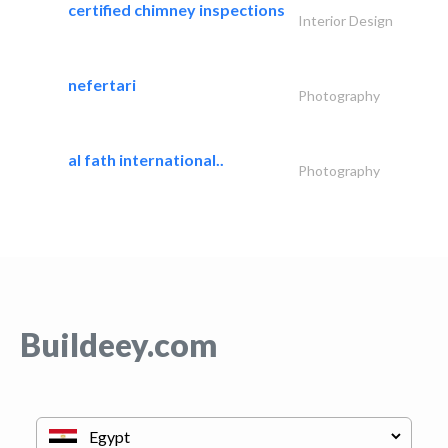
certified chimney inspections
Interior Design
nefertari
Photography
al fath international..
Photography
Buildeey.com