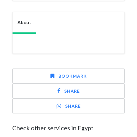
About
BOOKMARK
SHARE
SHARE
Check other services in Egypt