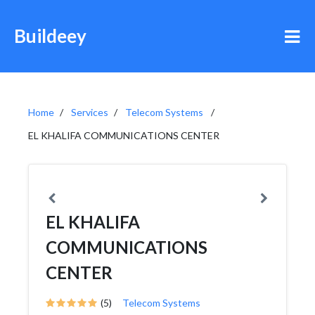
Buildeey
Home
Services
Telecom Systems
EL KHALIFA COMMUNICATIONS CENTER
EL KHALIFA
COMMUNICATIONS
CENTER
(5)
Telecom Systems