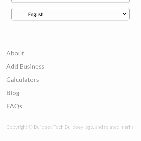
About
Add Business
Calculators
Blog
FAQs
Copyright © Buildeey Tech Buildeey logo, and related marks