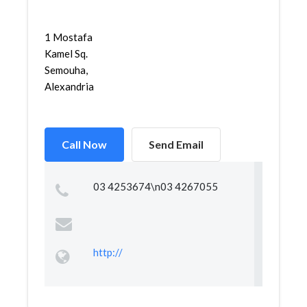
1 Mostafa
Kamel Sq.
Semouha,
Alexandria
Call Now
Send Email
03 4253674\n03 4267055
http://