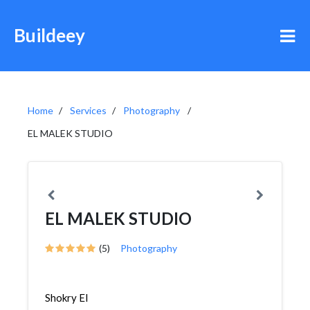
Buildeey
Home
Services
Photography
EL MALEK STUDIO
EL MALEK STUDIO
(5)
Photography
Shokry El