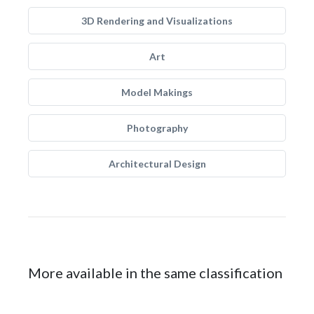
3D Rendering and Visualizations
Art
Model Makings
Photography
Architectural Design
More available in the same classification