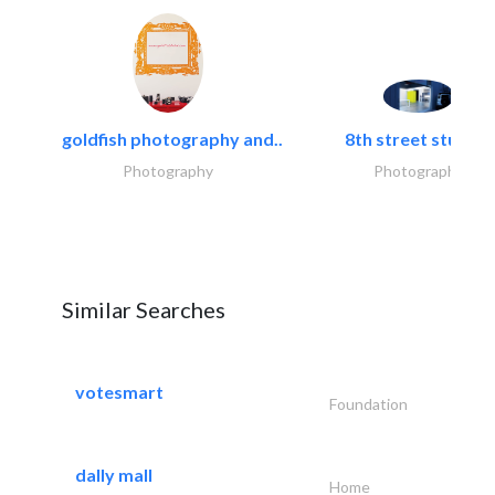
goldfish photography and..
8th street studios
Photography
Photography
Similar Searches
votesmart
Foundation
dally mall
Home