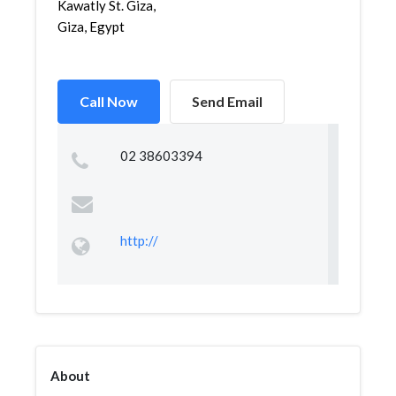
Kawatly St. Giza,
Giza, Egypt
Call Now
Send Email
02 38603394
http://
About