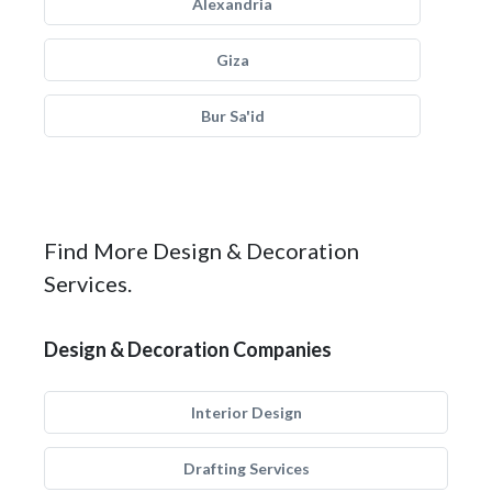
Alexandria
Giza
Bur Sa'id
Find More Design & Decoration
Services.
Design & Decoration Companies
Interior Design
Drafting Services