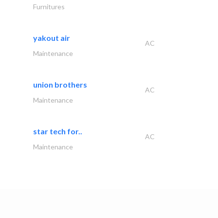
Furnitures
yakout air
AC
Maintenance
union brothers
AC
Maintenance
star tech for..
AC
Maintenance