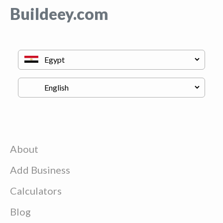
Buildeey.com
About
Add Business
Calculators
Blog