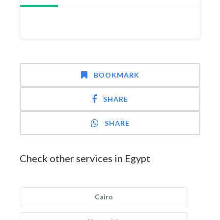
BOOKMARK
SHARE
SHARE
Check other services in Egypt
Cairo