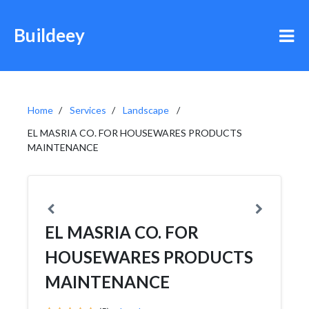
Buildeey
Home
Services
Landscape
EL MASRIA CO. FOR HOUSEWARES PRODUCTS
MAINTENANCE
EL MASRIA CO. FOR
HOUSEWARES PRODUCTS
MAINTENANCE