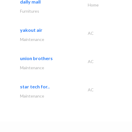
dally mall
Home
Furnitures
yakout air
AC
Maintenance
union brothers
AC
Maintenance
star tech for..
AC
Maintenance