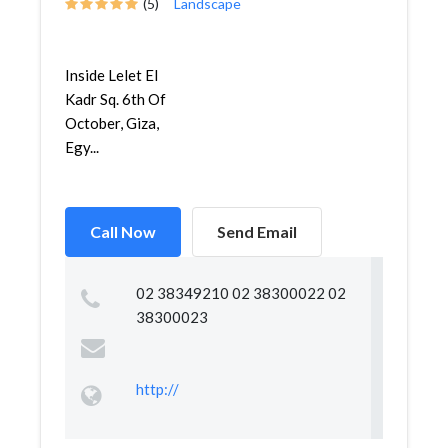
(5)
Landscape
Inside Lelet El
Kadr Sq. 6th Of
October, Giza,
Egy...
Call Now
Send Email
02 38349210 02 38300022 02
38300023
http://