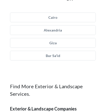
Cairo
Alexandria
Giza
Bur Sa'id
Find More Exterior & Landscape
Services.
Exterior & Landscape Companies