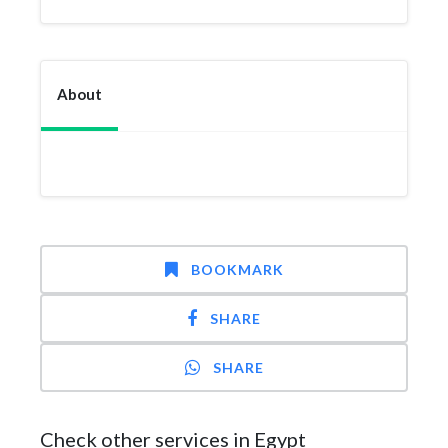
About
BOOKMARK
SHARE
SHARE
Check other services in Egypt