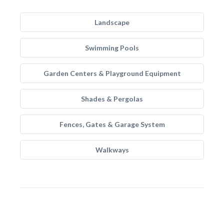
Landscape
Swimming Pools
Garden Centers & Playground Equipment
Shades & Pergolas
Fences, Gates & Garage System
Walkways