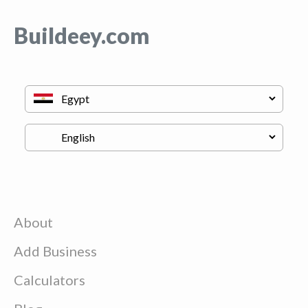
Buildeey.com
About
Add Business
Calculators