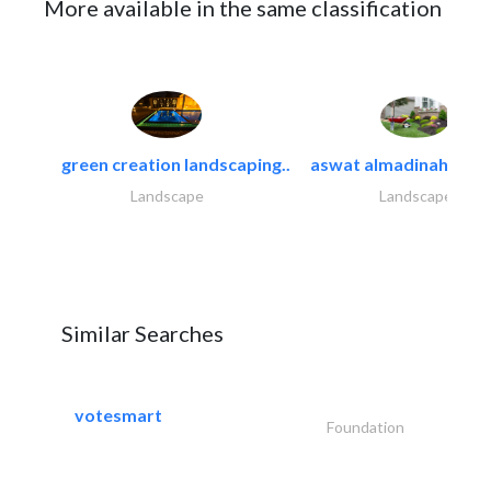
More available in the same classification
green creation landscaping..
aswat almadinah land
Landscape
Landscape
Similar Searches
votesmart
Foundation