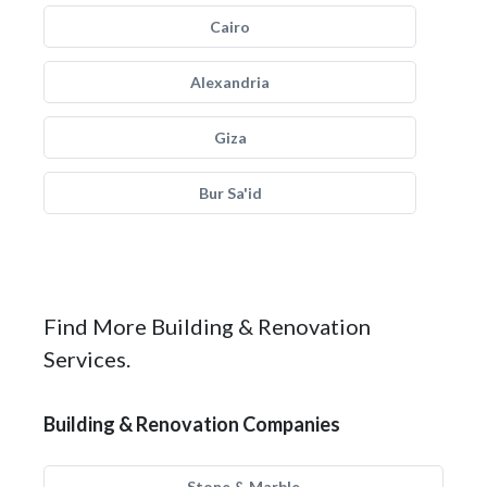
Cairo
Alexandria
Giza
Bur Sa'id
Find More Building & Renovation
Services.
Building & Renovation Companies
Stone & Marble