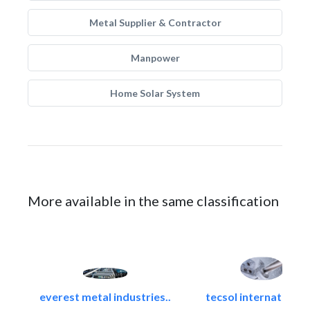
Metal Supplier & Contractor
Manpower
Home Solar System
More available in the same classification
everest metal industries..
tecsol international l