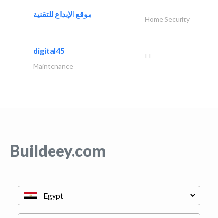
موقع الإبداع للتقنية
Home Security
digital45
IT
Maintenance
Buildeey.com