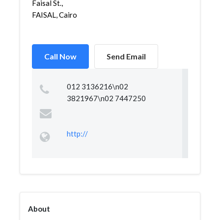
Faisal St.,
FAISAL, Cairo
Call Now
Send Email
012 3136216\n02
3821967\n02 7447250
http://
About