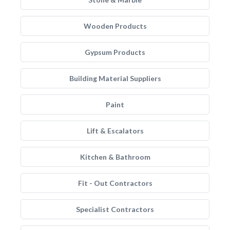
Wooden Products
Gypsum Products
Building Material Suppliers
Paint
Lift & Escalators
Kitchen & Bathroom
Fit - Out Contractors
Specialist Contractors