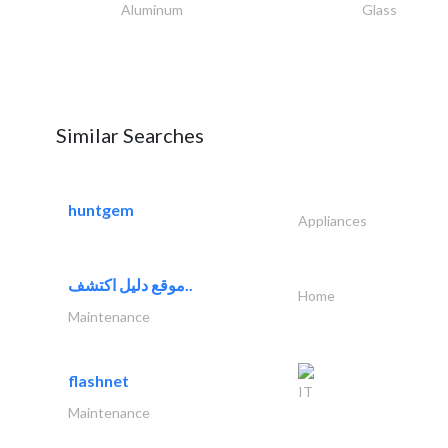
Aluminum
Glass
Similar Searches
huntgem
Appliances
موقع دليل اكتشف..
Home
Maintenance
flashnet
IT
Maintenance