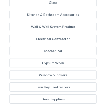
Glass
Kitchen & Bathroom Accessories
Wall & Wall System Product
Electrical Contractor
Mechanical
Gypsum Work
Window Suppliers
Turn Key Contractors
Door Suppliers