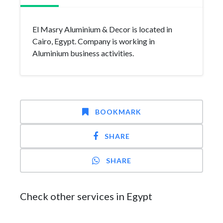
El Masry Aluminium & Decor is located in
Cairo, Egypt. Company is working in
Aluminium business activities.
BOOKMARK
SHARE
SHARE
Check other services in Egypt