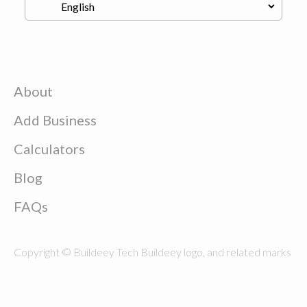
About
Add Business
Calculators
Blog
FAQs
Copyright © Buildeey Tech Buildeey logo, and related marks