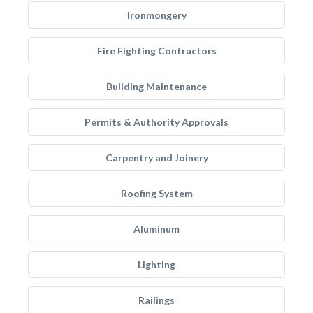
Ironmongery
Fire Fighting Contractors
Building Maintenance
Permits & Authority Approvals
Carpentry and Joinery
Roofing System
Aluminum
Lighting
Railings