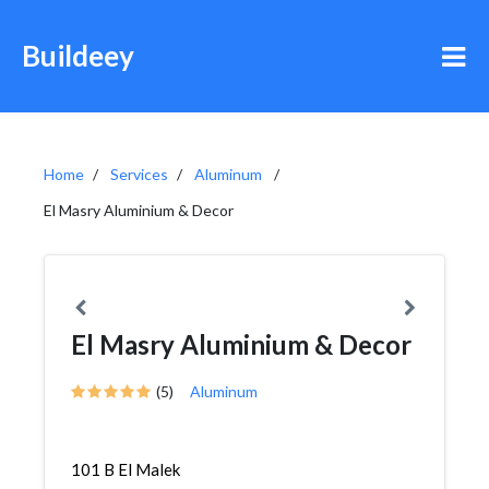
Buildeey
Home
Services
Aluminum
El Masry Aluminium & Decor
El Masry Aluminium & Decor
(5)
Aluminum
101 B El Malek