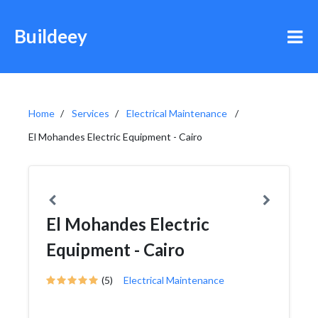
Buildeey
Home
Services
Electrical Maintenance
El Mohandes Electric Equipment - Cairo
El Mohandes Electric
Equipment - Cairo
(5)
Electrical Maintenance