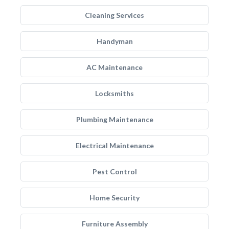
Cleaning Services
Handyman
AC Maintenance
Locksmiths
Plumbing Maintenance
Electrical Maintenance
Pest Control
Home Security
Furniture Assembly