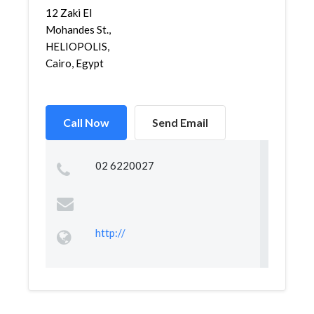
12 Zaki El
Mohandes St.,
HELIOPOLIS,
Cairo, Egypt
Call Now
Send Email
02 6220027
http://