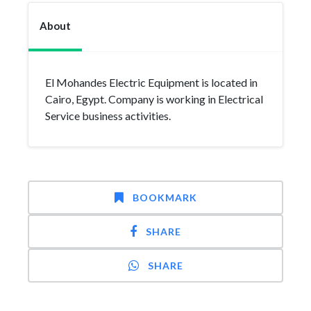
About
El Mohandes Electric Equipment is located in
Cairo, Egypt. Company is working in Electrical
Service business activities.
BOOKMARK
SHARE
SHARE