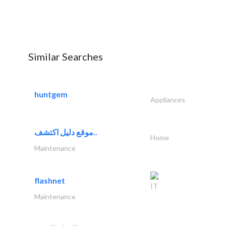
Similar Searches
huntgem
Appliances
موقع دليل اكتشف..
Home
Maintenance
flashnet
IT
Maintenance