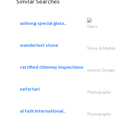
Similar Searches
aohong special glass..
Glass
wanderlust stone
Stone & Marble
certified chimney inspections
Interior Design
nefertari
Photography
al fath international..
Photography