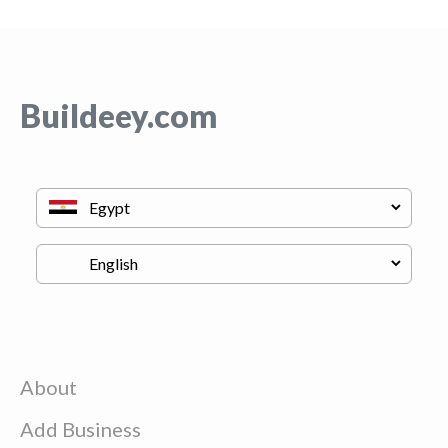
Buildeey.com
About
Add Business