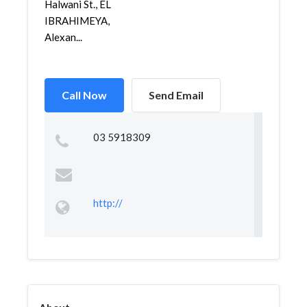
Halwani St., EL
IBRAHIMEYA,
Alexan...
Call Now
Send Email
03 5918309
http://