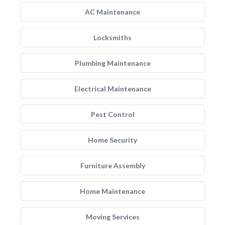
AC Maintenance
Locksmiths
Plumbing Maintenance
Electrical Maintenance
Pest Control
Home Security
Furniture Assembly
Home Maintenance
Moving Services