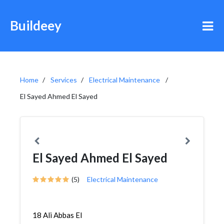
Buildeey
Home
Services
Electrical Maintenance
El Sayed Ahmed El Sayed
El Sayed Ahmed El Sayed
(5)
Electrical Maintenance
18 Ali Abbas El