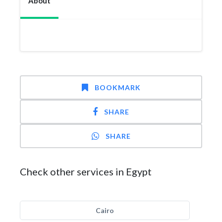
About
BOOKMARK
SHARE
SHARE
Check other services in Egypt
Cairo