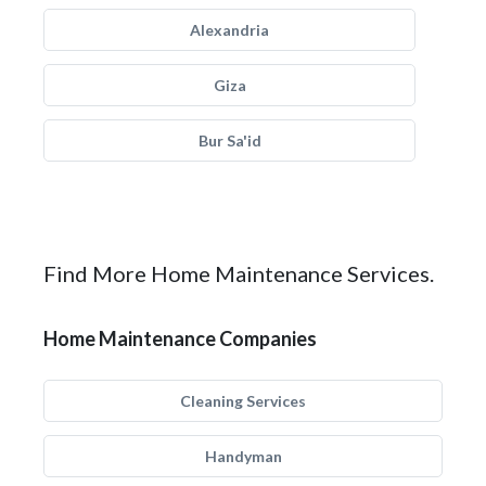
Alexandria
Giza
Bur Sa'id
Find More Home Maintenance Services.
Home Maintenance Companies
Cleaning Services
Handyman