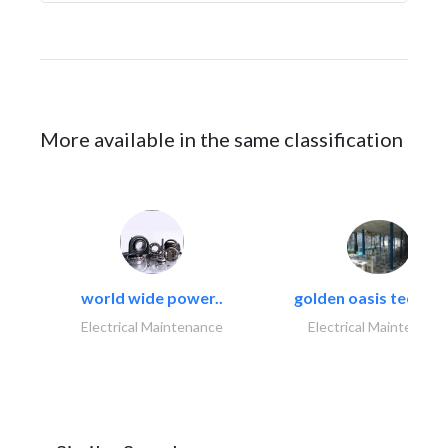
More available in the same classification
world wide power..
golden oasis technica
Electrical Maintenance
Electrical Maintenanc