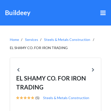
Buildeey
Home
Services
Steels & Metals Construction
EL SHAMY CO. FOR IRON TRADING
EL SHAMY CO. FOR IRON
TRADING
(5)
Steels & Metals Construction