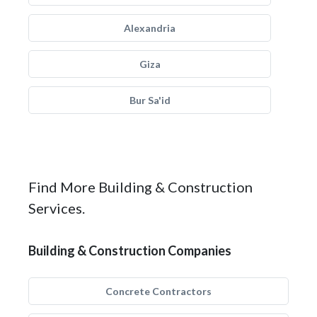
Alexandria
Giza
Bur Sa'id
Find More Building & Construction
Services.
Building & Construction Companies
Concrete Contractors