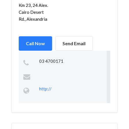
Km 23, 24 Alex.
Cairo Desert
Rd., Alexandria
Call Now
Send Email
03 4700171
http://