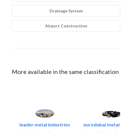
Drainage System
Airport Construction
More available in the same classification
leader metal industries
eurodubai metal indust