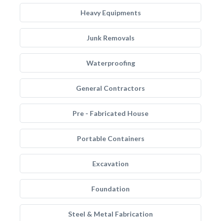
Heavy Equipments
Junk Removals
Waterproofing
General Contractors
Pre - Fabricated House
Portable Containers
Excavation
Foundation
Steel & Metal Fabrication