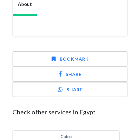
About
BOOKMARK
SHARE
SHARE
Check other services in Egypt
Cairo