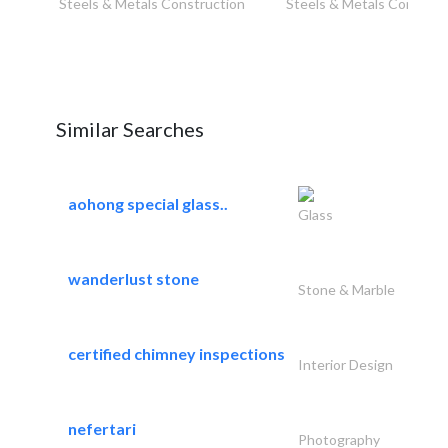
Steels & Metals Construction
Steels & Metals Construc
Similar Searches
aohong special glass..
Glass
wanderlust stone
Stone & Marble
certified chimney inspections
Interior Design
nefertari
Photography