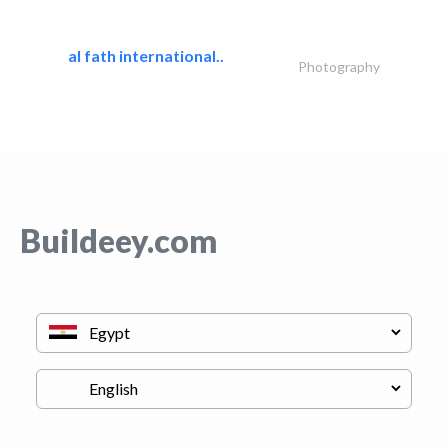
al fath international..
Photography
Buildeey.com