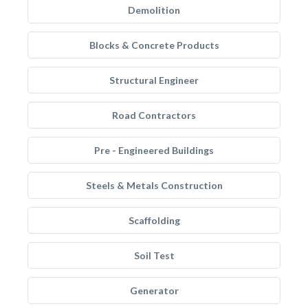
Demolition
Blocks & Concrete Products
Structural Engineer
Road Contractors
Pre - Engineered Buildings
Steels & Metals Construction
Scaffolding
Soil Test
Generator