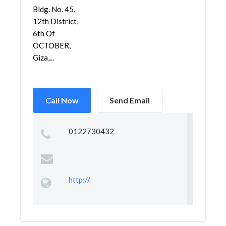
Bldg. No. 45,
12th District,
6th Of
OCTOBER,
Giza,...
Call Now
Send Email
0122730432
http://