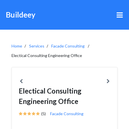
Buildeey
Home
Services
Facade Consulting
Electical Consulting Engineering Office
Electical Consulting
Engineering Office
(5)
Facade Consulting