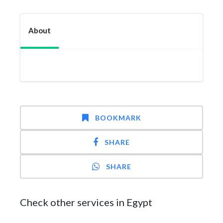
About
BOOKMARK
SHARE
SHARE
Check other services in Egypt