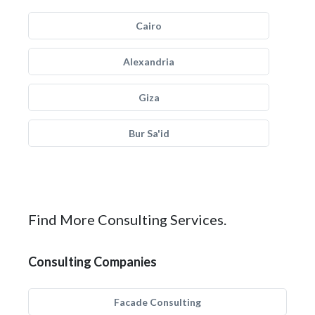
Cairo
Alexandria
Giza
Bur Sa'id
Find More Consulting Services.
Consulting Companies
Facade Consulting