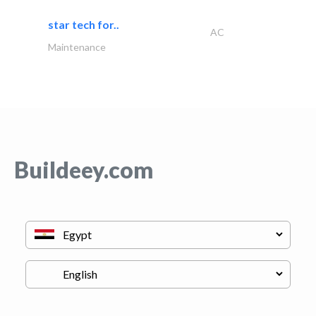
star tech for..
AC
Maintenance
Buildeey.com