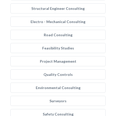
Structural Engineer Consulting
Electro - Mechanical Consulting
Road Consulting
Feasibility Studies
Project Management
Quality Controls
Environmental Consulting
Surveyors
Safety Consulting