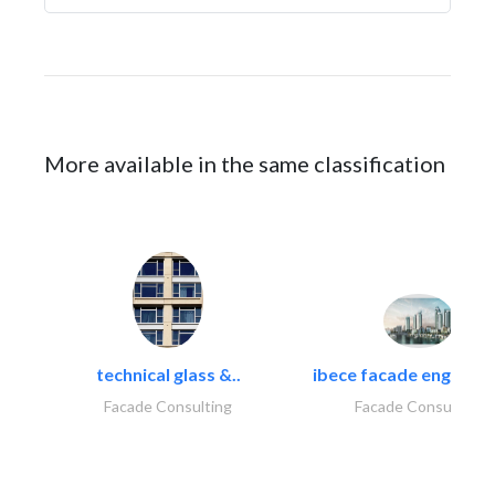
More available in the same classification
technical glass &..
ibece facade engineeri
Facade Consulting
Facade Consulting