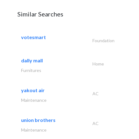
Similar Searches
votesmart
Foundation
dally mall
Home
Furnitures
yakout air
AC
Maintenance
union brothers
AC
Maintenance