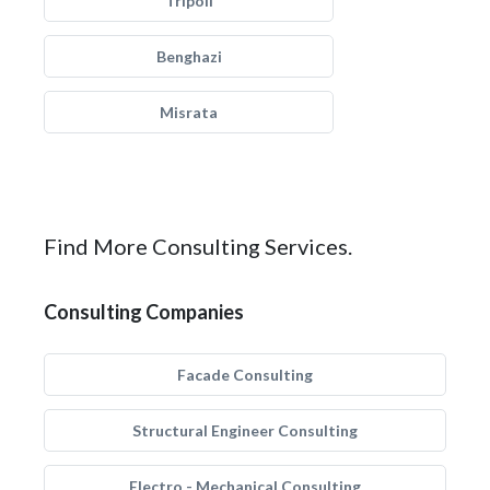
Tripoli
Benghazi
Misrata
Find More Consulting Services.
Consulting Companies
Facade Consulting
Structural Engineer Consulting
Electro - Mechanical Consulting