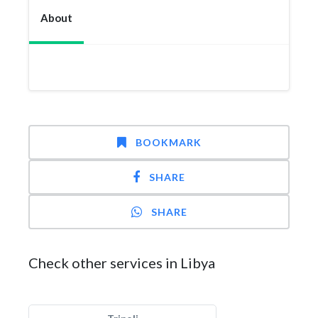
About
BOOKMARK
SHARE
SHARE
Check other services in Libya