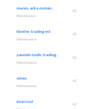
maces, adra osman..
AC
Maintenance
hbeiter trading est
AC
Maintenance
yannieh toufic trading..
AC
Maintenance
simec
AC
Maintenance
intercool
AC