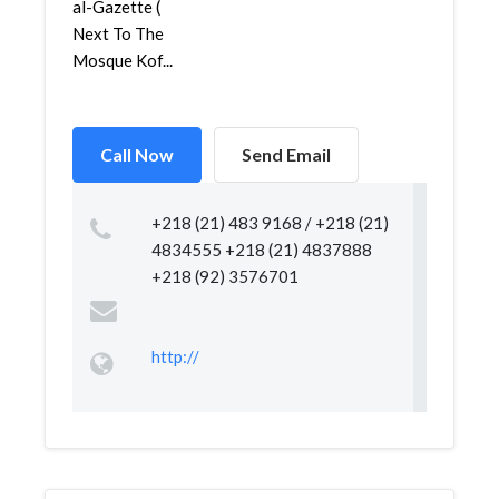
al-Gazette (
Next To The
Mosque Kof...
Call Now
Send Email
+218 (21) 483 9168 / +218 (21)
4834555 +218 (21) 4837888
+218 (92) 3576701
http://