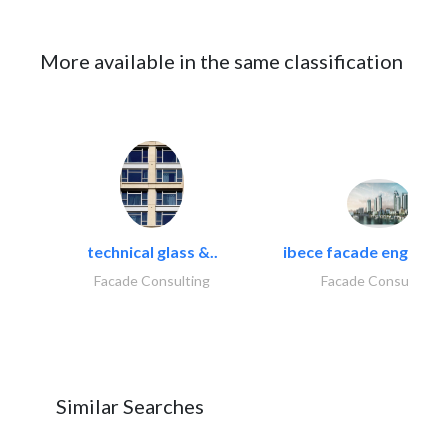
More available in the same classification
technical glass &..
ibece facade engineeri
Facade Consulting
Facade Consulting
Similar Searches