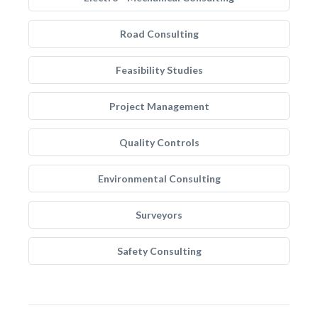
Road Consulting
Feasibility Studies
Project Management
Quality Controls
Environmental Consulting
Surveyors
Safety Consulting