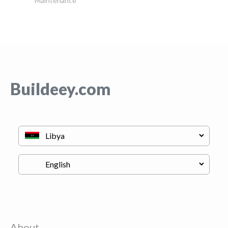
Maintenance
Buildeey.com
About