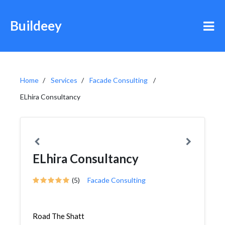
Buildeey
Home
Services
Facade Consulting
ELhira Consultancy
ELhira Consultancy
(5)
Facade Consulting
Road The Shatt