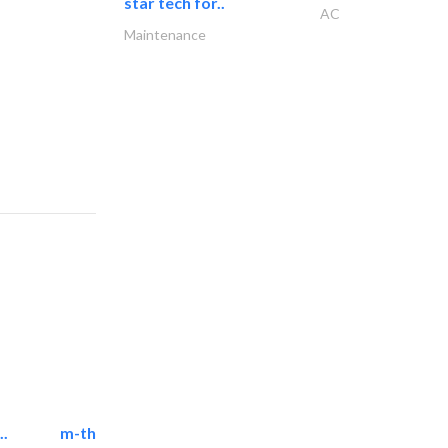
star tech for..
AC
Maintenance
..
m-three building materials