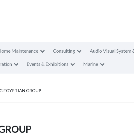
Home Maintenance
Consulting
Audio Visual System 
ration
Events & Exhibitions
Marine
NG EGYPTIAN GROUP
 GROUP