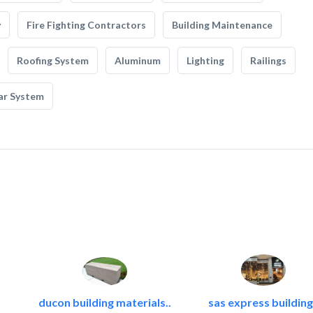
y
Fire Fighting Contractors
Building Maintenance
Roofing System
Aluminum
Lighting
Railings
ar System
ducon building materials..
sas express building