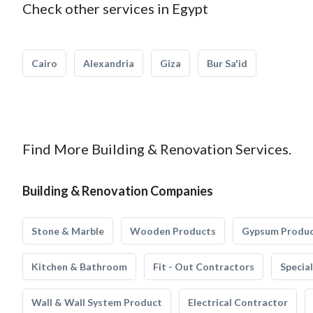
Check other services in Egypt
Cairo
Alexandria
Giza
Bur Sa'id
Find More Building & Renovation Services.
Building & Renovation Companies
Stone & Marble
Wooden Products
Gypsum Produ
Kitchen & Bathroom
Fit - Out Contractors
Specia
Wall & Wall System Product
Electrical Contractor