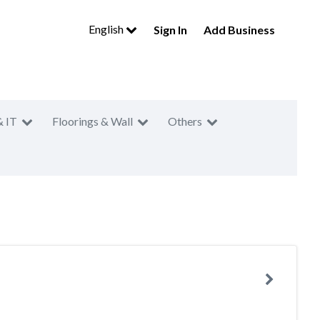
English
Sign In
Add Business
& IT
Floorings & Wall
Others