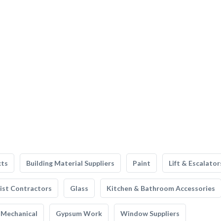
cts
Building Material Suppliers
Paint
Lift & Escalator
list Contractors
Glass
Kitchen & Bathroom Accessories
Mechanical
Gypsum Work
Window Suppliers