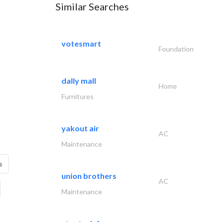
Similar Searches
votesmart
Foundation
dally mall
Home
Furnitures
yakout air
AC
Maintenance
s
union brothers
AC
Maintenance