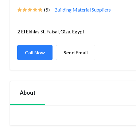
(5)
Building Material Suppliers
2 El Ekhlas St. Faisal, Giza, Egypt
Call Now
Send Email
About