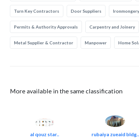
Turn Key Contractors
Door Suppliers
Ironmonger
Permits & Authority Approvals
Carpentry and Joinery
Metal Supplier & Contractor
Manpower
Home Sol
More available in the same classification
al qouz star..
rubaiya zueaid bldg..