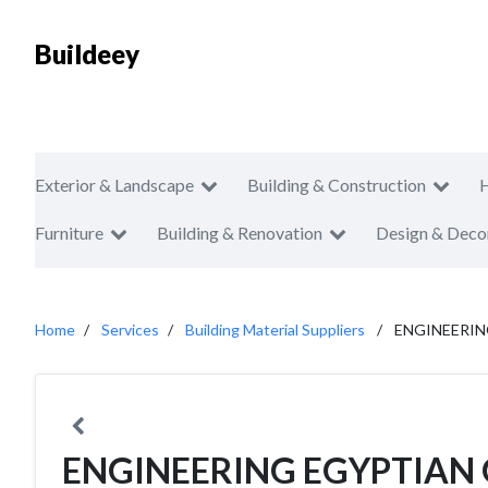
Buildeey
Exterior & Landscape
Building & Construction
Furniture
Building & Renovation
Design & Deco
Home
Services
Building Material Suppliers
ENGINEERI
ENGINEERING EGYPTIAN