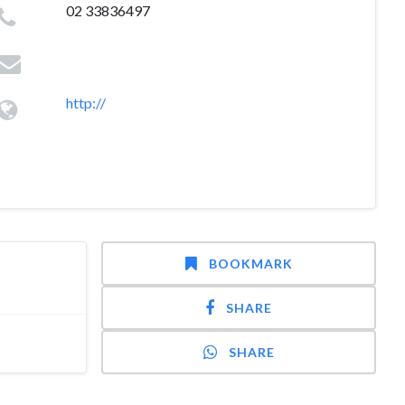
02 33836497
http://
BOOKMARK
SHARE
SHARE