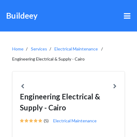
Buildeey
Home
Services
Electrical Maintenance
Engineering Electrical & Supply - Cairo
Engineering Electrical &
Supply - Cairo
(5)
Electrical Maintenance