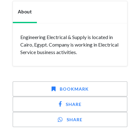
About
Engineering Electrical & Supply is located in
Cairo, Egypt. Company is working in Electrical
Service business activities.
BOOKMARK
SHARE
SHARE