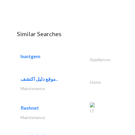
Similar Searches
huntgem
Appliances
موقع دليل اكتشف..
Home
Maintenance
flashnet
IT
Maintenance