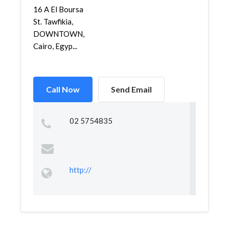
16 A El Boursa
St. Tawfikia,
DOWNTOWN,
Cairo, Egyp...
Call Now
Send Email
02 5754835
http://