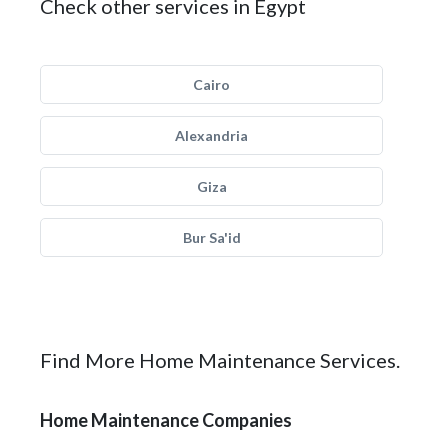
Check other services in Egypt
Cairo
Alexandria
Giza
Bur Sa'id
Find More Home Maintenance Services.
Home Maintenance Companies