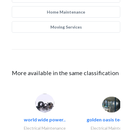
Home Maintenance
Moving Services
More available in the same classification
world wide power..
golden oasis technica
Electrical Maintenance
Electrical Maintenanc