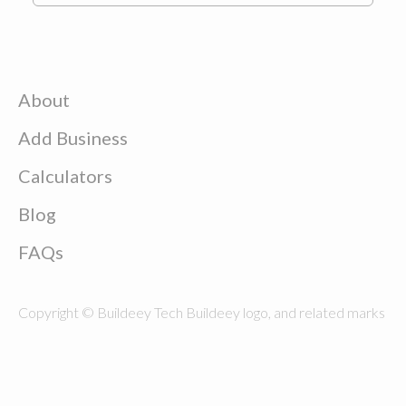
About
Add Business
Calculators
Blog
FAQs
Copyright © Buildeey Tech Buildeey logo, and related marks