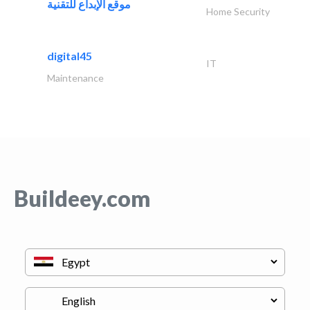
موقع الإبداع للتقنية
Home Security
digital45
IT
Maintenance
Buildeey.com