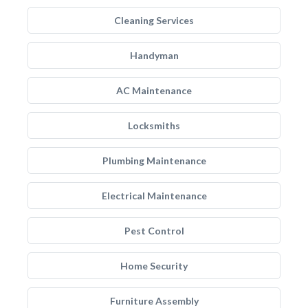
Cleaning Services
Handyman
AC Maintenance
Locksmiths
Plumbing Maintenance
Electrical Maintenance
Pest Control
Home Security
Furniture Assembly