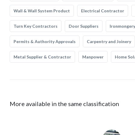
Wall & Wall System Product
Electrical Contractor
Turn Key Contractors
Door Suppliers
Ironmonger
Permits & Authority Approvals
Carpentry and Joinery
Metal Supplier & Contractor
Manpower
Home Sol
More available in the same classification