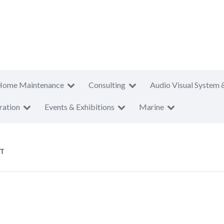
Home Maintenance
Consulting
Audio Visual System 
ration
Events & Exhibitions
Marine
PT