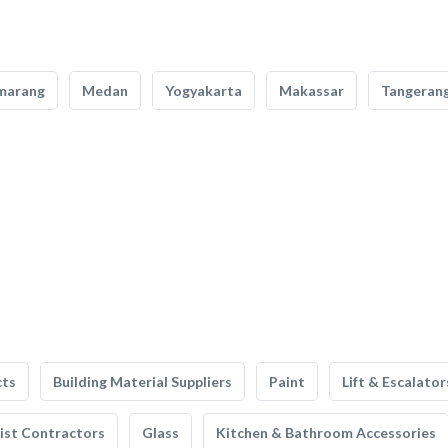
marang
Medan
Yogyakarta
Makassar
Tangeran
cts
Building Material Suppliers
Paint
Lift & Escalator
list Contractors
Glass
Kitchen & Bathroom Accessories