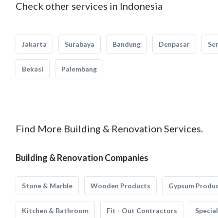
Check other services in Indonesia
Jakarta
Surabaya
Bandung
Denpasar
Se
Bekasi
Palembang
Find More Building & Renovation Services.
Building & Renovation Companies
Stone & Marble
Wooden Products
Gypsum Produ
Kitchen & Bathroom
Fit - Out Contractors
Specia