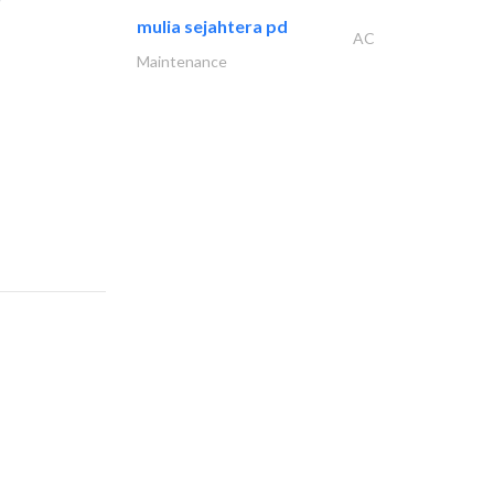
mulia sejahtera pd
AC
Maintenance