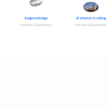
bagnodesign
al shamsi trading
Kitchen & Bathroom
Kitchen & Bathroom