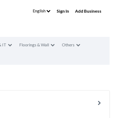
English
Sign In
Add Business
& IT
Floorings & Wall
Others