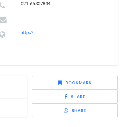
021-65307834
http://
BOOKMARK
SHARE
SHARE