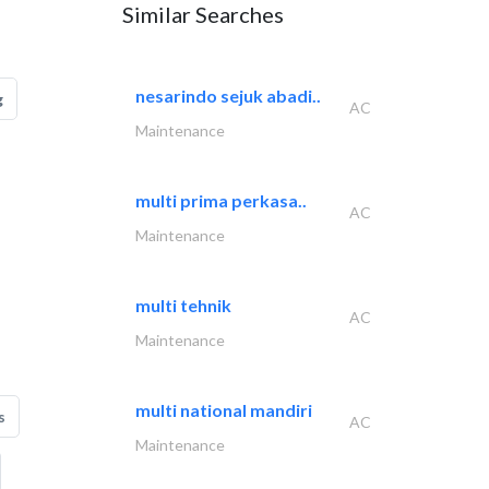
Similar Searches
nesarindo sejuk abadi..
g
AC
Maintenance
multi prima perkasa..
AC
Maintenance
multi tehnik
AC
Maintenance
multi national mandiri
s
AC
Maintenance