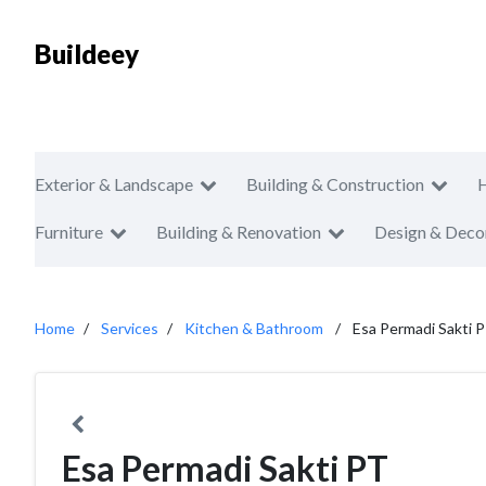
Buildeey
Exterior & Landscape
Building & Construction
Furniture
Building & Renovation
Design & Deco
Home
Services
Kitchen & Bathroom
Esa Permadi Sakti 
Esa Permadi Sakti PT