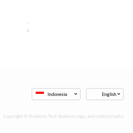
al jalal furniture..
Kitchen & Bathroom
Copyright © Buildeey Tech Buildeey logo, and related marks