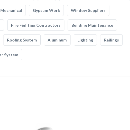
Mechanical
Gypsum Work
Window Suppliers
y
Fire Fighting Contractors
Building Maintenance
Roofing System
Aluminum
Lighting
Railings
ar System