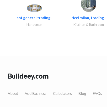
ant general trading..
ricci milan, trading..
Handyman
Kitchen & Bathroom
Buildeey.com
About
Add Business
Calculators
Blog
FAQs