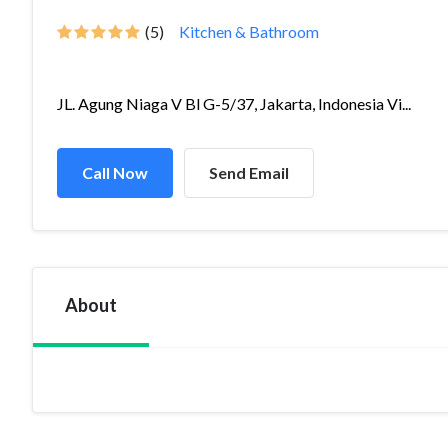
(5)
Kitchen & Bathroom
JL. Agung Niaga V Bl G-5/37, Jakarta, Indonesia Vi...
Call Now
Send Email
About