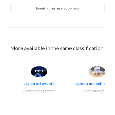
Event Furniture Suppliers
More available in the same classification
starprod events
spectrum exhibtion l
Event Management
Event Management