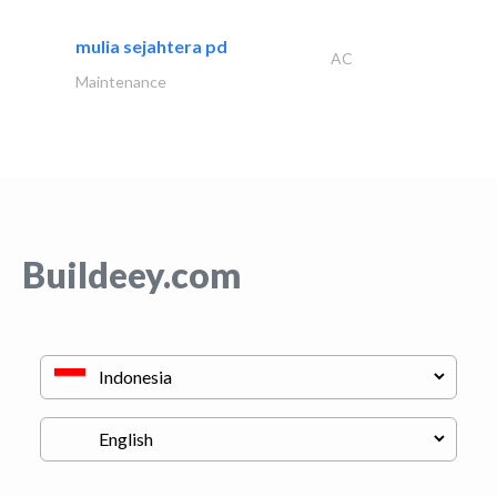
mulia sejahtera pd
AC
Maintenance
Buildeey.com