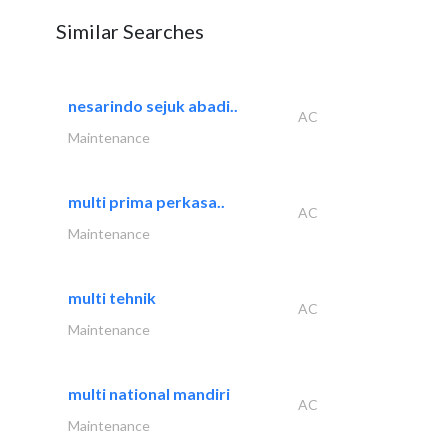
Similar Searches
nesarindo sejuk abadi..
AC
Maintenance
multi prima perkasa..
AC
Maintenance
multi tehnik
AC
Maintenance
multi national mandiri
AC
Maintenance