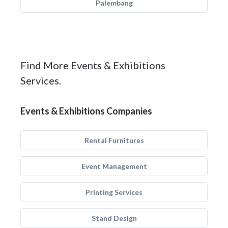
Palembang
Find More Events & Exhibitions
Services.
Events & Exhibitions Companies
Rental Furnitures
Event Management
Printing Services
Stand Design