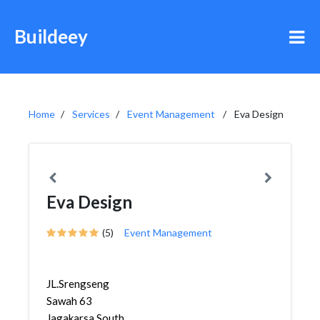
Buildeey
Home
Services
Event Management
Eva Design
Eva Design
(5)
Event Management
JL.Srengseng
Sawah 63
Jagakarsa South