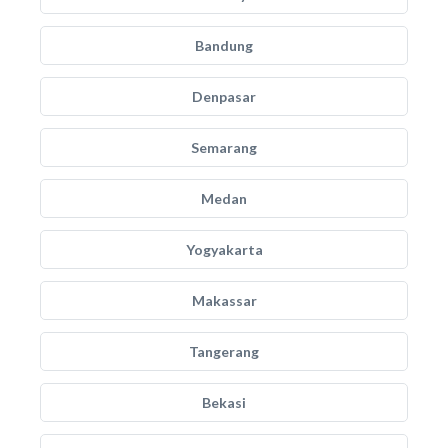
Bandung
Denpasar
Semarang
Medan
Yogyakarta
Makassar
Tangerang
Bekasi