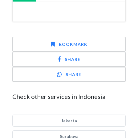
BOOKMARK
SHARE
SHARE
Check other services in Indonesia
Jakarta
Surabaya