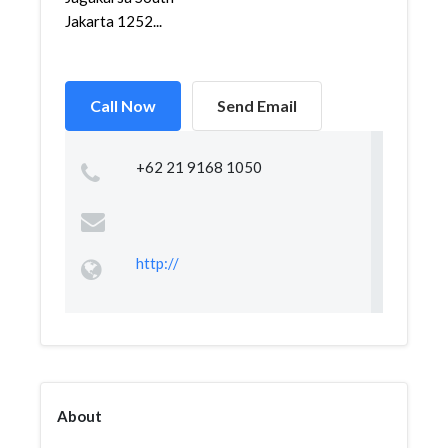
Jakarta 1252...
Call Now
Send Email
+62 21 9168 1050
http://
About