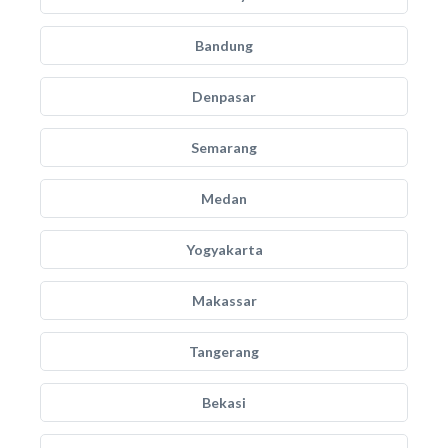
Bandung
Denpasar
Semarang
Medan
Yogyakarta
Makassar
Tangerang
Bekasi