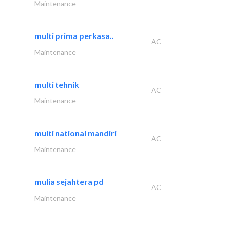
Maintenance
multi prima perkasa..
AC
Maintenance
multi tehnik
AC
Maintenance
multi national mandiri
AC
Maintenance
mulia sejahtera pd
AC
Maintenance