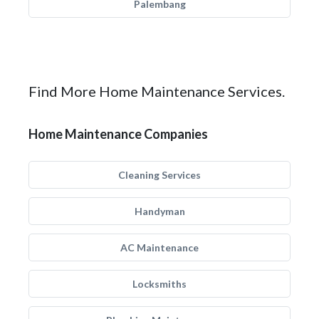
Palembang
Find More Home Maintenance Services.
Home Maintenance Companies
Cleaning Services
Handyman
AC Maintenance
Locksmiths