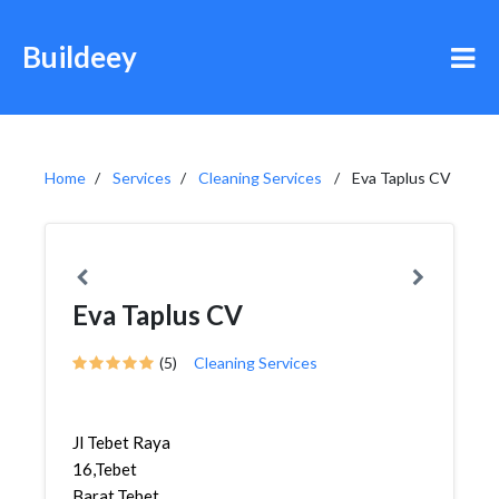
Buildeey
Home
Services
Cleaning Services
Eva Taplus CV
Eva Taplus CV
(5)
Cleaning Services
Jl Tebet Raya
16,Tebet
Barat,Tebet,