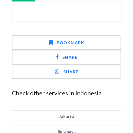
BOOKMARK
SHARE
SHARE
Check other services in Indonesia
Jakarta
Surabaya