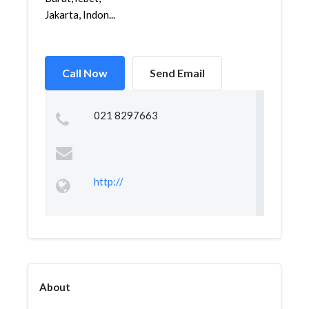
Jakarta, Indon...
Call Now
Send Email
021 8297663
http://
About