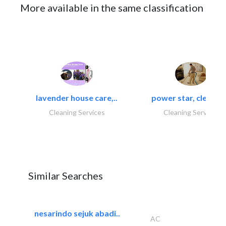
More available in the same classification
lavender house care,..
power star, cleaning
Cleaning Services
Cleaning Services
Similar Searches
nesarindo sejuk abadi..
AC