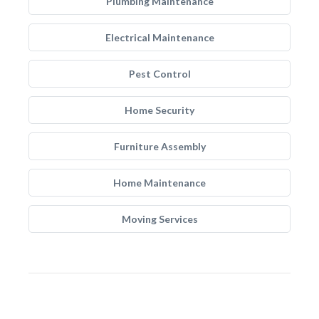
Plumbing Maintenance
Electrical Maintenance
Pest Control
Home Security
Furniture Assembly
Home Maintenance
Moving Services