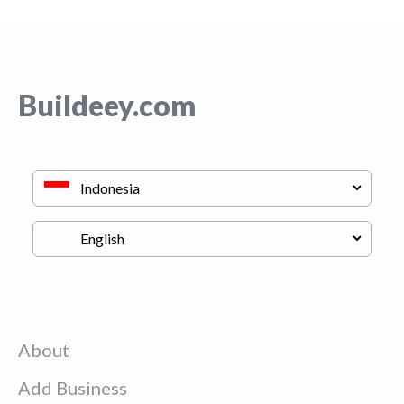
Buildeey.com
About
Add Business