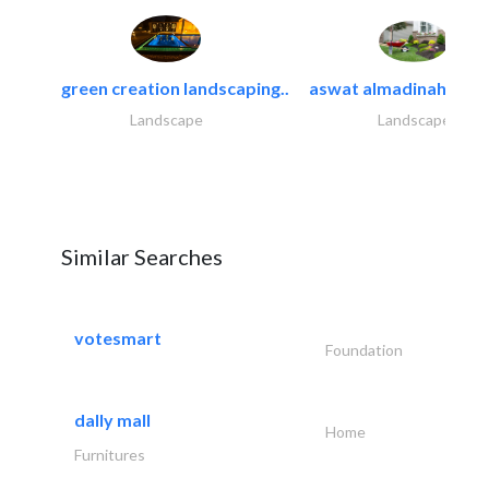
green creation landscaping..
aswat almadinah land
Landscape
Landscape
Similar Searches
votesmart
Foundation
dally mall
Home
Furnitures