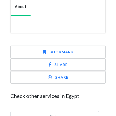
About
BOOKMARK
SHARE
SHARE
Check other services in Egypt