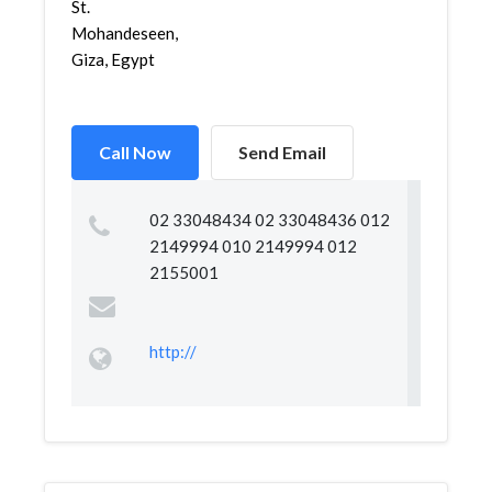
St.
Mohandeseen,
Giza, Egypt
Call Now
Send Email
02 33048434 02 33048436 012
2149994 010 2149994 012
2155001
http://