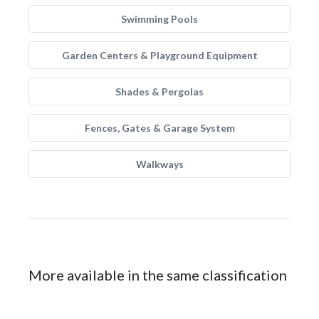
Swimming Pools
Garden Centers & Playground Equipment
Shades & Pergolas
Fences, Gates & Garage System
Walkways
More available in the same classification