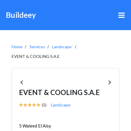
Buildeey
Home
Services
Landscape
EVENT & COOLING S.A.E
EVENT & COOLING S.A.E
(5)
Landscape
5 Waleed El Aisy