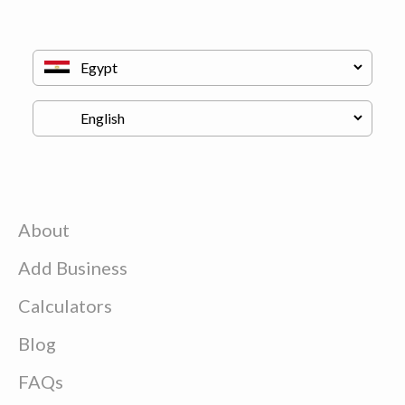
About
Add Business
Calculators
Blog
FAQs