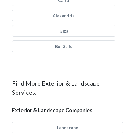
Cairo
Alexandria
Giza
Bur Sa'id
Find More Exterior & Landscape
Services.
Exterior & Landscape Companies
Landscape