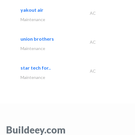
yakout air
AC
Maintenance
union brothers
AC
Maintenance
star tech for..
AC
Maintenance
Buildeey.com